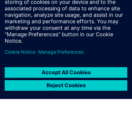
architectural choices while running real applications and
measure the impact on both power and performance and
find the
balanced trade off.
Dela