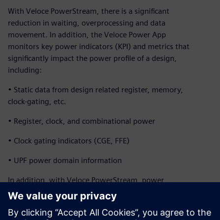
With Veloce PowerStream, there is a significant
reduction in waiting, overprocessing and data
movement. In addition, the Veloce Power App
monitors key power indicators (KPI) and metrics that
significantly impact the power profile of a design,
including:
• Static data from design related register, memory,
clock-gating, etc.
• Register, clock, and combinational power
• Clock gating indicators (CGE, FFE)
• UPF power domain information
In addition, with Veloce PowerStream, power
profiles and heat maps of a full SoCs can be generated
within a couple hours while running real applications for
billions of cycles. The design team can explore micro-