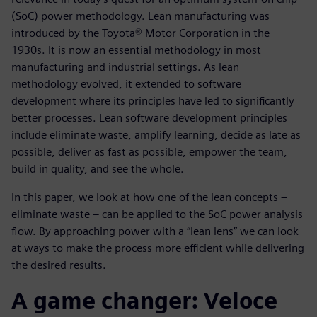
(SoC) power methodology. Lean manufacturing was
introduced by the Toyota® Motor Corporation in the
1930s. It is now an essential methodology in most
manufacturing and industrial settings. As lean
methodology evolved, it extended to software
development where its principles have led to significantly
better processes. Lean software development principles
include eliminate waste, amplify learning, decide as late as
possible, deliver as fast as possible, empower the team,
build in quality, and see the whole.
In this paper, we look at how one of the lean concepts –
eliminate waste – can be applied to the SoC power analysis
flow. By approaching power with a “lean lens” we can look
at ways to make the process more efficient while delivering
the desired results.
A game changer: Veloce