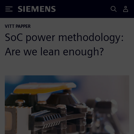
Siemens
VITT PAPPER
SoC power methodology:
Are we lean enough?