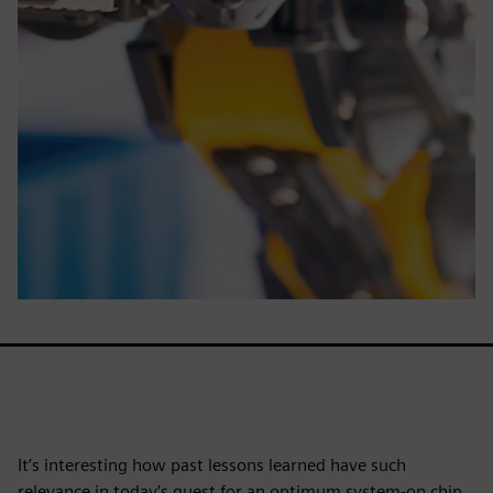
It’s interesting how past lessons learned have such
relevance in today’s quest for an optimum system-on chip