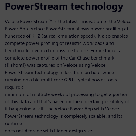
PowerStream technology
Veloce PowerStream™ is the latest innovation to the Veloce
Power App. Veloce PowerStream allows power profiling at
hundreds of KHZ (at real emulation speed). It also enables
complete power profiling of realistic workloads and
benchmarks deemed impossible before. For instance, a
complete power profile of the Car Chase benchmark
(Kishonti) was captured on Veloce using Veloce
PowerStream technology in less than an hour while
running on a big multi-core GPU. Typical power tools
require a
minimum of multiple weeks of processing to get a portion
of this data and that’s based on the uncertain possibility of
it happening at all. The Veloce Power App with Veloce
PowerStream technology is completely scalable, and its
runtime
does not degrade with bigger design size.