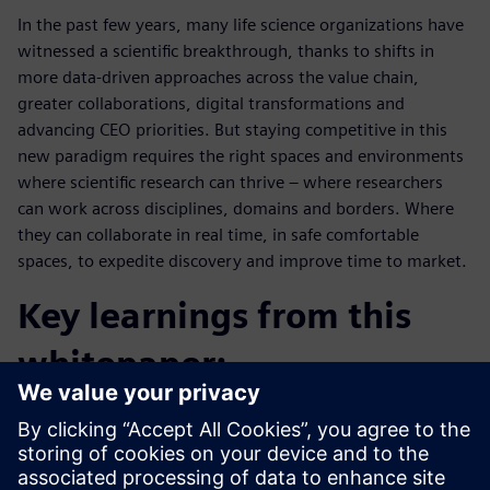
In the past few years, many life science organizations have
witnessed a scientific breakthrough, thanks to shifts in
more data-driven approaches across the value chain,
greater collaborations, digital transformations and
advancing CEO priorities. But staying competitive in this
new paradigm requires the right spaces and environments
where scientific research can thrive – where researchers
can work across disciplines, domains and borders. Where
they can collaborate in real time, in safe comfortable
spaces, to expedite discovery and improve time to market.
Key learnings from this
whitepaper:
What a laboratory of today and tomorrow must fulfill.
How tomorrow's challenges can be solved with today's
technology.