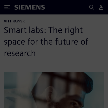
Siemens
VITT PAPPER
Smart labs: The right
space for the future of
research