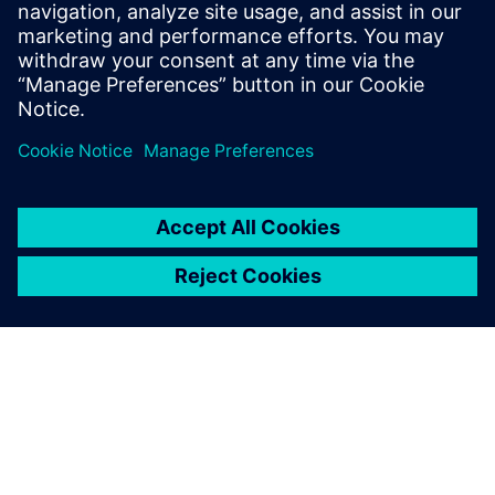
How a smart lab enables and contributes to the well-
being of researchers and the success of the business
Dela