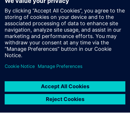
Extinguishing Technology for inert gas extinguishing
systems and the newest innovations
Get insights on the test reports for determining the
sound level of extinguishing nozzles and learn more
about the enormous differences in the measurement
methods used and in their significance
Dela