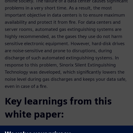
online society. The failure of a data center causes significant
problems in a very short time. As a result, the most
important objective in data centers is to ensure maximum
availability and protect it from fire. For data centers and
server rooms, automated gas extinguishing systems are
highly recommended, as the gases they use do not harm
sensitive electronic equipment. However, hard-disk drives
are noise-sensitive and prone to disruptions, during
discharge of such automated extinguishing systems. In
response to this problem, Sinorix Silent Extinguishing
Technology was developed, which significantly lowers the
noise level during gas discharges and keeps your data safe,
even in case of a fire.
Key learnings from this
white paper:
Get a comprehensive overview about Silent