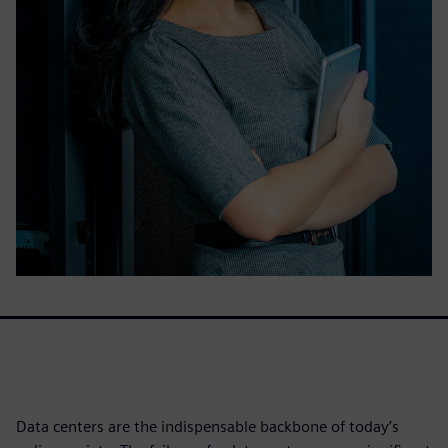
Data centers are the indispensable backbone of today’s