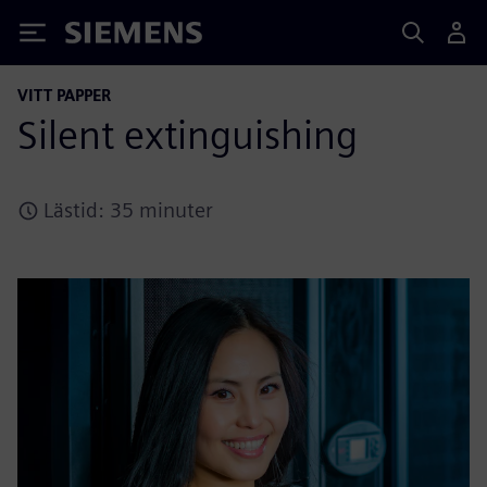
Siemens
VITT PAPPER
Silent extinguishing
Lästid: 35 minuter