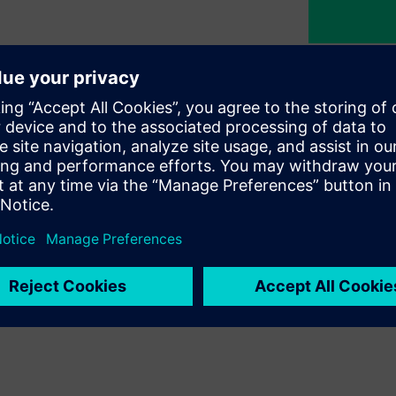
nability
egy at Siemens Türkiye, guiding
commitment to building a
nd initiatives we pursue across