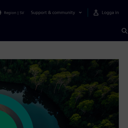
Support & community
Logga in
Region
|
SV
S
m
S
A