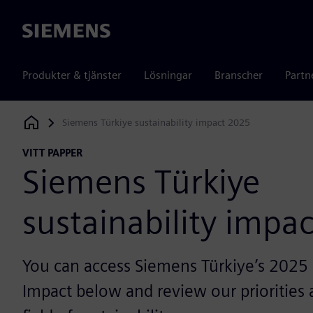
Siemens
Produkter & tjänster
Lösningar
Branscher
Partn
Siemens Türkiye sustainability impact 2025
Siemens Digital Industries Software
VITT PAPPER
Siemens Türkiye
sustainability impa
You can access Siemens Türkiye’s 2025 S
Impact below and review our priorities a