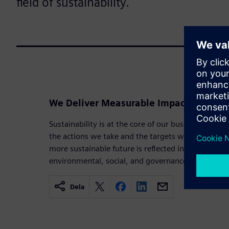
field of sustainability.
We Deliver Measurable Impact in Sustai
Sustainability is at the core of our business strat
the actions we take and the targets we set. Our 
more sustainable future is reflected in the goals a
environmental, social, and governance priorities.
Dela