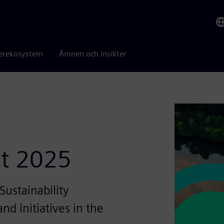
erekosystem
Ämnen och insikter
ct 2025
ustainability
nd initiatives in the