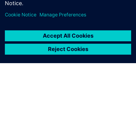
Dela
OM SIEMENS
FÖRETAGSINFORMATION