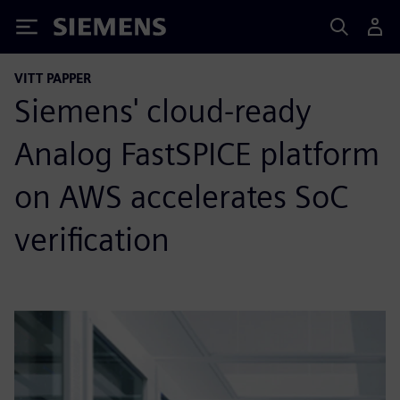
Siemens
VITT PAPPER
Siemens' cloud-ready
Analog FastSPICE platform
on AWS accelerates SoC
verification