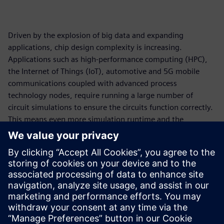
Driven by the explosion of big data and expanding
applications, chip design complexity is increasing.
Applications such as high-performance computing (HPC),
the Internet of Things (IoT), automotive and 5G mobile
communications coupled with advanced process
technology nodes, require running a large number of
circuit simulations to ensure the circuits function correctly.
This means even more simulation runtime and the
requirement for more compute resources. On-premises
compute capacity has undeniably become a bottleneck.
Cloud computing is a viable solution to drastically reduce
simulation runtime for circuit simulation workflow. In
collaboration with Amazon Web Services (AWS), Siemens
EDA has made a cloud-ready Analog FastSPICE (AFS)
platform available to accelerate design innovation.