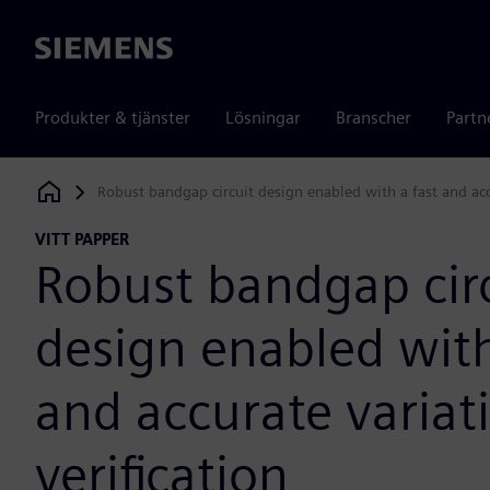
Siemens
Produkter & tjänster
Lösningar
Branscher
Partn
Robust bandgap circuit design enabled with a fast and acc
Siemens Digital Industries Software
VITT PAPPER
Robust bandgap cir
design enabled with
and accurate varia
verification