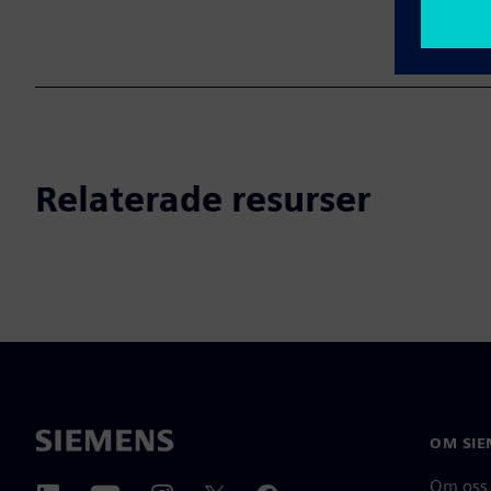
Relaterade resurser
OM SIE
Om oss