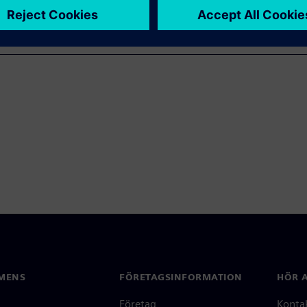
MENS
FÖRETAGSINFORMATION
HÖR A
Företag
Konta