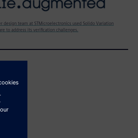
r design team at STMicroelectronics used Solido Variation
re to address its verification challenges.