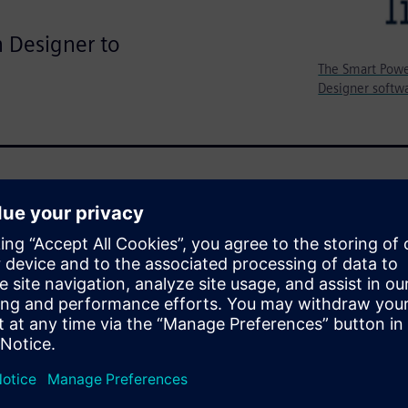
n Designer to
The Smart Powe
Designer softwa
TMicroelectronics Smart Power
ccurate verification of the
eld greater than eight sigma.
SPICE accurate simulation
force Monte Carlo simulations