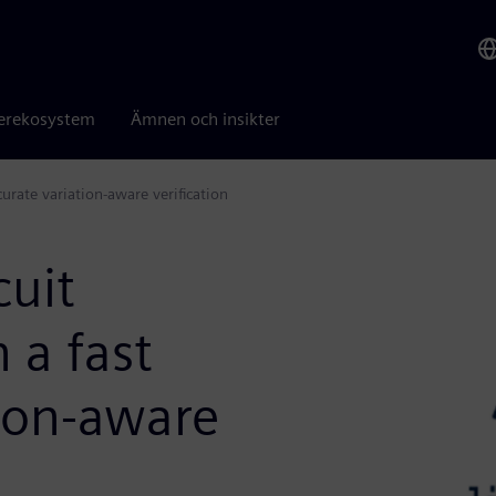
erekosystem
Ämnen och insikter
urate variation-aware verification
cuit
 a fast
tion-aware