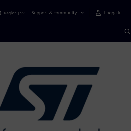
Support & community
Logga in
Region
|
SV
S
m
S
A