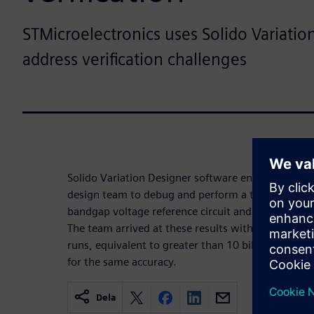
STMicroelectronics uses Solido Variatio
address verification challenges
Solido Variation Designer software enabled the S
design team to debug and perform a thorough and a
bandgap voltage reference circuit and achieve a yi
The team arrived at these results with only 8,800 
runs, equivalent to greater than 10 billion brute 
for the same accuracy.
Dela