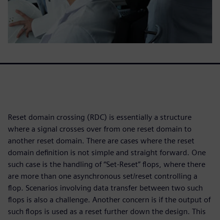
Reset domain crossing (RDC) is essentially a structure
where a signal crosses over from one reset domain to
another reset domain. There are cases where the reset
domain definition is not simple and straight forward. One
such case is the handling of “Set-Reset” flops, where there
are more than one asynchronous set/reset controlling a
flop. Scenarios involving data transfer between two such
flops is also a challenge. Another concern is if the output of
such flops is used as a reset further down the design. This