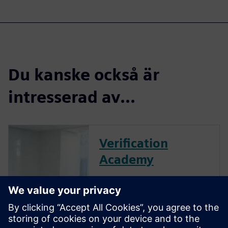
Du kanske också är
intresserad av...
Verification
Academy
The Verification Academy
offers a unique opportunity to
mature your organization's
processes and reap the