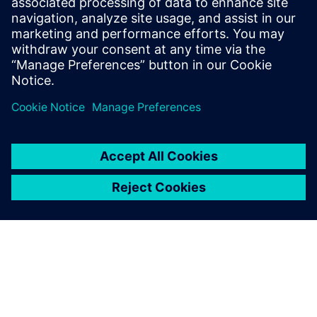
benefits of advanced
functional verification. It
provides a comprehensive
UVM online resource with kits,
documentation, code...