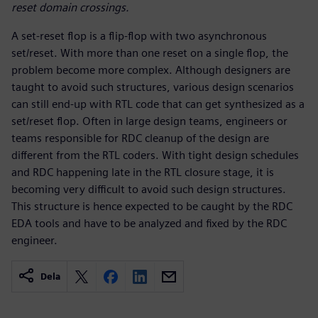
reset domain crossings.
A set-reset flop is a flip-flop with two asynchronous
set/reset. With more than one reset on a single flop, the
problem become more complex. Although designers are
taught to avoid such structures, various design scenarios
can still end-up with RTL code that can get synthesized as a
set/reset flop. Often in large design teams, engineers or
teams responsible for RDC cleanup of the design are
different from the RTL coders. With tight design schedules
and RDC happening late in the RTL closure stage, it is
becoming very difficult to avoid such design structures.
This structure is hence expected to be caught by the RDC
EDA tools and have to be analyzed and fixed by the RDC
engineer.
Dela