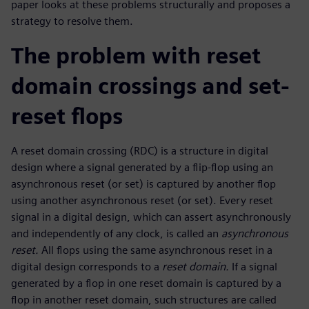
paper looks at these problems structurally and proposes a
strategy to resolve them.
The problem with reset
domain crossings and set-
reset flops
A reset domain crossing (RDC) is a structure in digital
design where a signal generated by a flip-flop using an
asynchronous reset (or set) is captured by another flop
using another asynchronous reset (or set). Every reset
signal in a digital design, which can assert asynchronously
and independently of any clock, is called an
asynchronous
reset.
All flops using the same asynchronous reset in a
digital design corresponds to a
reset domain.
If a signal
generated by a flop in one reset domain is captured by a
flop in another reset domain, such structures are called