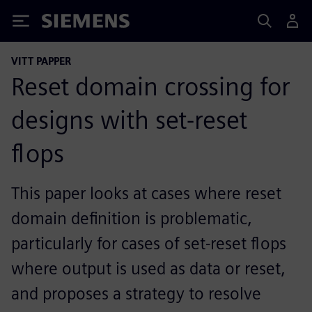
Siemens
VITT PAPPER
Reset domain crossing for
designs with set-reset
flops
This paper looks at cases where reset
domain definition is problematic,
particularly for cases of set-reset flops
where output is used as data or reset,
and proposes a strategy to resolve