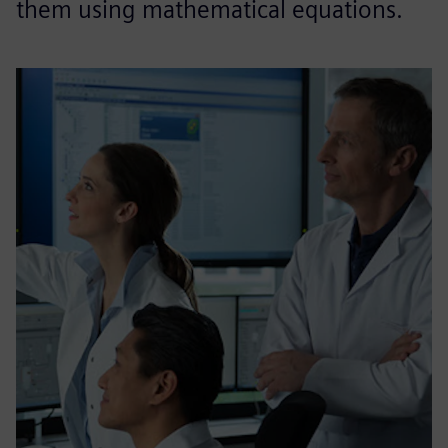
them using mathematical equations.