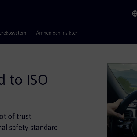
erekosystem
Ämnen och insikter
 to ISO
t of trust
al safety standard