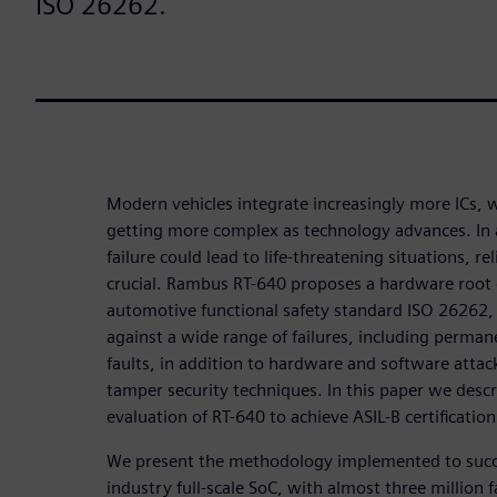
ISO 26262.
Modern vehicles integrate increasingly more ICs, 
getting more complex as technology advances. In a
failure could lead to life-threatening situations, re
crucial. Rambus RT-640 proposes a hardware root 
automotive functional safety standard ISO 26262, 
against a wide range of failures, including perman
faults, in addition to hardware and software attack
tamper security techniques. In this paper we descr
evaluation of RT-640 to achieve ASIL-B certification
We present the methodology implemented to succe
industry full-scale SoC, with almost three million 