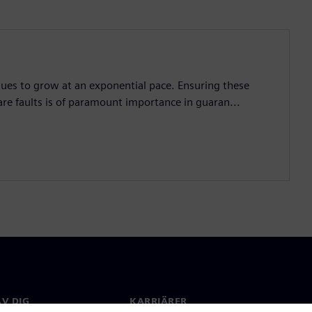
nues to grow at an exponential pace. Ensuring these
are faults is of paramount importance in guaran...
V DIG
KARRIÄRER