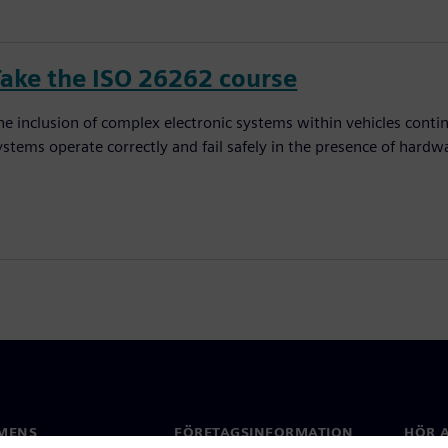
Take the ISO 26262 course
he inclusion of complex electronic systems within vehicles conti
ystems operate correctly and fail safely in the presence of hardw
MENS
FÖRETAGSINFORMATION
HÖR A