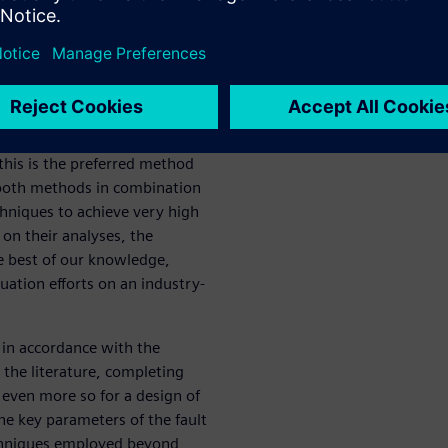
e et al. proposes formal
downside of these methods is
ate explosion problem, making
technique is to use fault
crete results. The drawback
put stimuli and requires
this is the preferred method
s both methods in combination
hniques to achieve very high
on their analyses, the
he best of our knowledge,
luation efforts on an industry-
 in accordance with the
 the literature, completing
d even more so for a design of
he key parameters of the fault
chniques employed beyond