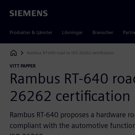
Siemens
Produkter & tjänster
Lösningar
Branscher
Partn
Rambus RT-640 road to ISO 26262 certification
Siemens Digital Industries Software
VITT PAPPER
Rambus RT-640 road
26262 certification
Rambus RT-640 proposes a hardware roo
compliant with the automotive function