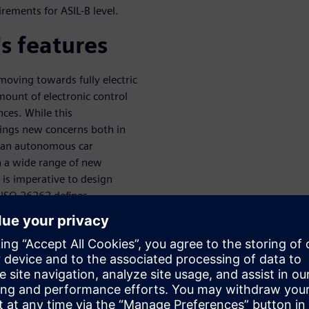
rements for ASIL-B level.
s features
oving towards fully electric
ount of electronic control
nces. While this
rings new concerns both in
of an autonomous car
n a wide range of new
t is imperative to design
d ISO 26262 defines
ity of systems at different
dard defines several metrics
le point fault metric (SPFM),
n is a highly challenging task.
duct a safety evaluation in