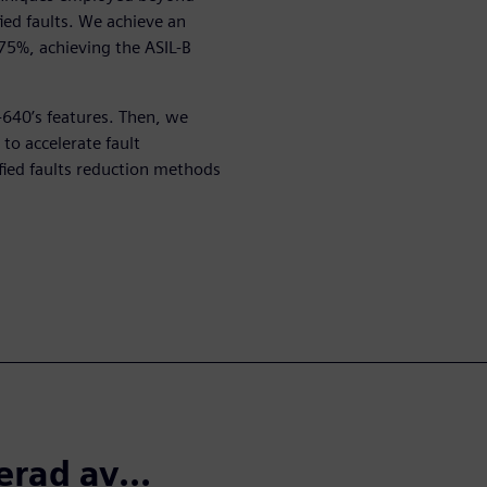
fied faults. We achieve an
5%, achieving the ASIL-B
T-640’s features. Then, we
to accelerate fault
fied faults reduction methods
erad av...