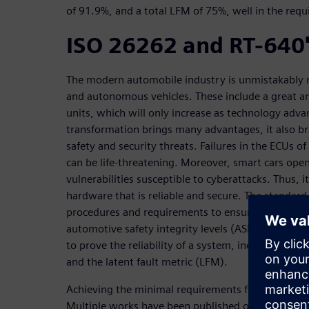
of 91.9%, and a total LFM of 75%, well in the requi
ISO 26262 and RT-640'
The modern automobile industry is unmistakably m
and autonomous vehicles. These include a great am
units, which will only increase as technology adva
transformation brings many advantages, it also b
safety and security threats. Failures in the ECUs 
can be life-threatening. Moreover, smart cars ope
vulnerabilities susceptible to cyberattacks. Thus, i
hardware that is reliable and secure. The standar
procedures and requirements to ensure the reliabil
automotive safety integrity levels (ASIL). The stan
to prove the reliability of a system, including sing
and the latent fault metric (LFM).
Achieving the minimal requirements for certificatio
Multiple works have been published on how to con