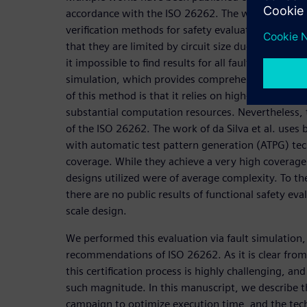
accordance with the ISO 26262. The work of Gross
verification methods for safety evaluations. The 
that they are limited by circuit size due to the st
it impossible to find results for all faults. Another 
simulation, which provides comprehensive and con
of this method is that it relies on high-toggling in
substantial computation resources. Nevertheless, 
of the ISO 26262. The work of da Silva et al. use
with automatic test pattern generation (ATPG) tec
coverage. While they achieve a very high coverage 
designs utilized were of average complexity. To t
there are no public results of functional safety eva
scale design.
We performed this evaluation via fault simulation,
recommendations of ISO 26262. As it is clear from
this certification process is highly challenging, an
such magnitude. In this manuscript, we describe t
campaign to optimize execution time, and the te