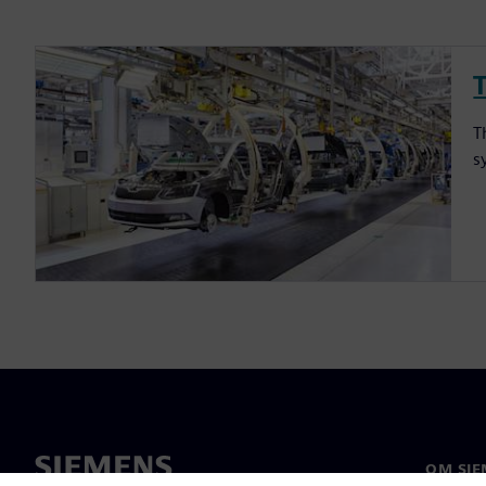
T
s
OM SIE