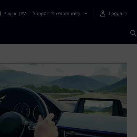
Support & community
Logga in
Region
|
SV
S
m
S
A