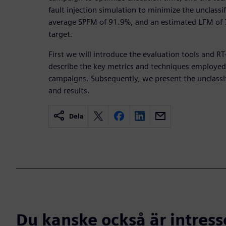
fault injection simulation to minimize the unclassi
average SPFM of 91.9%, and an estimated LFM of 7
target.
First we will introduce the evaluation tools and R
describe the key metrics and techniques employed 
campaigns. Subsequently, we present the unclassi
and results.
Dela
Du kanske också är intress