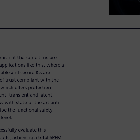
which at the same time are
pplications like this, where a
liable and secure ICs are
of trust compliant with the
which offers protection
ent, transient and latent
s with state-of-the-art anti-
ibe the functional safety
 level.
ssfully evaluate this
faults, achieving a total SPFM