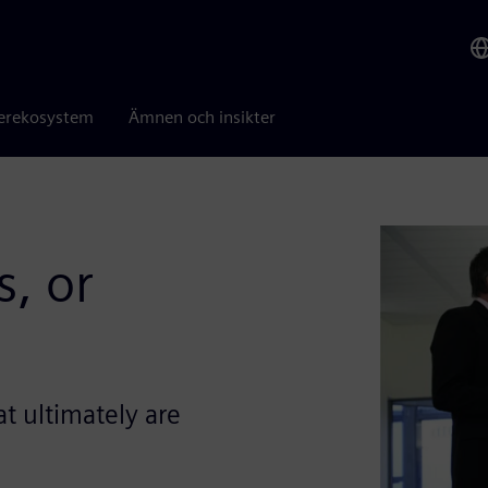
erekosystem
Ämnen och insikter
, or
t ultimately are