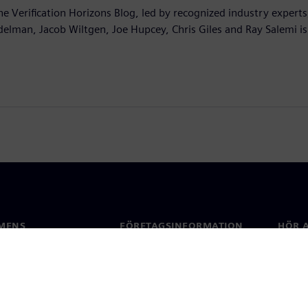
he Verification Horizons Blog, led by recognized industry experts
delman, Jacob Wiltgen, Joe Hupcey, Chris Giles and Ray Salemi is
MENS
FÖRETAGSINFORMATION
HÖR A
Företag
Konta
ap
Investerarrelationer
Kontor
 & press
Strategi