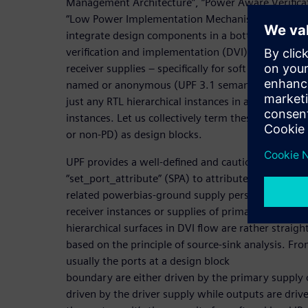
Management Architecture”, “Power Aware Verifica
“Low Power Implementation Mechanism” for any 
integrate design components in a bottom-up mann
verification and implementation (DVI) flow, we car
receiver supplies – specifically for soft and hard I
named or anonymous (UPF 3.1 semantics for hard 
just any RTL hierarchical instances in a PD or even
instances. Let us collectively term these macros’ R
or non-PD) as design blocks.
UPF provides a well-defined and cautiously usable
“set_port_attribute” (SPA) to attribute the primary
related powerbias-ground supply perspectives. No
receiver instances or supplies of primary IOs for s
hierarchical surfaces in DVI flow are rather strai
based on the principle of source-sink analysis. Fr
usually the ports at a design block
boundary are either driven by the primary supply o
driven by the driver supply while outputs are driv