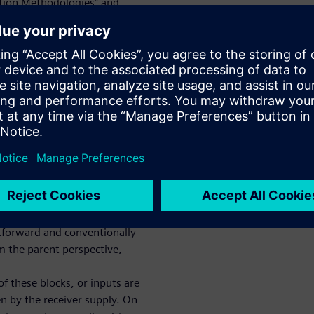
tion Methodologies” and
design. When we
er in the UPF-based design
efully consider driver and
Ps — whether they are in a
macros) PD and/or even for
 non-PD RTL hierarchical
TL hierarchical instances (PD
 syntax and semantics
 IOs – with driver-receiver or
w steering these driver-
uch design blocks in sub-
ghtforward and conventionally
om the parent perspective,
f these blocks, or inputs are
en by the receiver supply. On