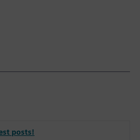
est posts!