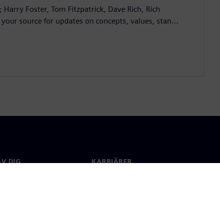
; Harry Foster, Tom Fitzpatrick, Dave Rich, Rich
 your source for updates on concepts, values, stan...
V DIG
KARRIÄRER
kt
Jobb & Karriär
 över hela världen
Lediga tjänster