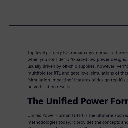
Top level primary IOs remain mysterious in the veri
when you consider UPF-based low power designs. In
usually driven by off-chip supplies; however, verif
multifold for RTL and gate level simulations of the
“simulation-impacting” features of design top IOs a
on verification results.
The Unified Power For
Unified Power Format (UPF) is the ultimate abstra
methodologies today. It provides the concepts and 