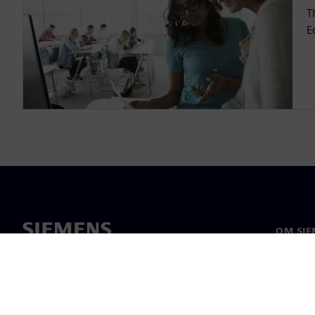
T
E
OM SIE
Om oss
Ledarsk
Nyheter