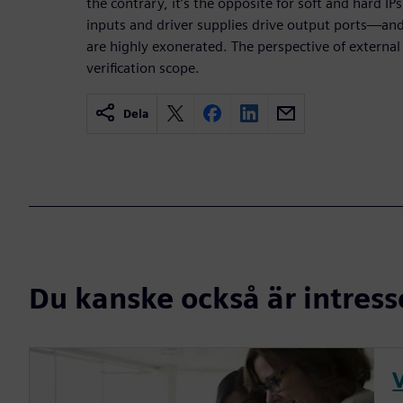
the contrary, it’s the opposite for soft and hard IPs,
inputs and driver supplies drive output ports—an
are highly exonerated. The perspective of external
verification scope.
Dela
Du kanske också är intress
V