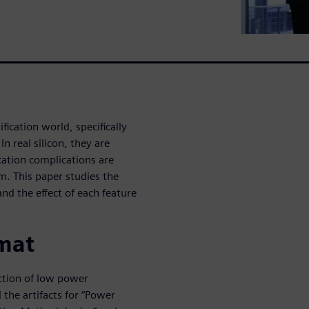
fication world, specifically
 real silicon, they are
ication complications are
m. This paper studies the
nd the effect of each feature
mat
ction of low power
the artifacts for “Power