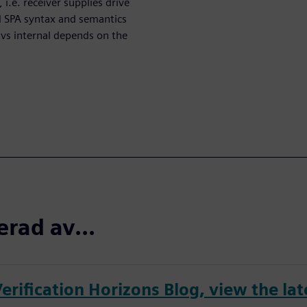
 i.e. receiver supplies drive
d SPA syntax and semantics
 vs internal depends on the
erad av...
erification Horizons Blog, view the lat