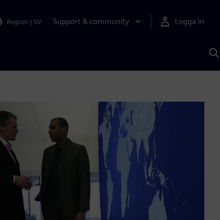
Support & community
Logga in
Region
|
SV
S
m
S
A