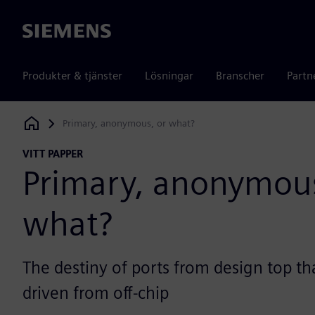
Siemens
Produkter & tjänster
Lösningar
Branscher
Partn
Primary, anonymous, or what?
Siemens Digital Industries Software
VITT PAPPER
Primary, anonymous
what?
The destiny of ports from design top tha
driven from off-chip