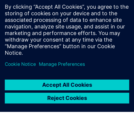
Relaterade resurser