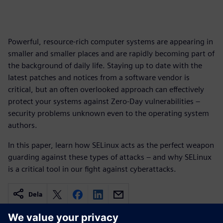
Powerful, resource-rich computer systems are appearing in
smaller and smaller places and are rapidly becoming part of
the background of daily life. Staying up to date with the
latest patches and notices from a software vendor is
critical, but an often overlooked approach can effectively
protect your systems against Zero-Day vulnerabilities –
security problems unknown even to the operating system
authors.
In this paper, learn how SELinux acts as the perfect weapon
guarding against these types of attacks – and why SELinux
is a critical tool in our fight against cyberattacks.
Dela