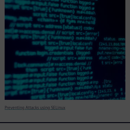
Preventing Attacks using SELinux