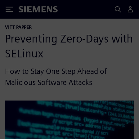
Siemens
VITT PAPPER
Preventing Zero-Days with
SELinux
How to Stay One Step Ahead of
Malicious Software Attacks