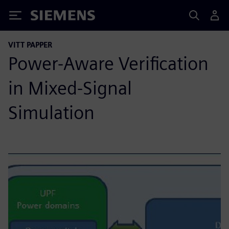
Siemens
VITT PAPPER
Power-Aware Verification
in Mixed-Signal
Simulation