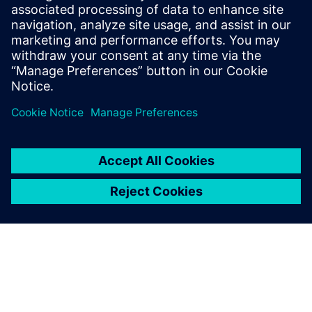
Relaterade resurser