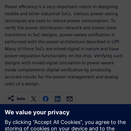
Power efficiency is a very important metric in designing
mobile and other industrial SoCs. Various power saving
techniques are used to reduce power consumption. To
verify the power distribution network and power state
transitions in SoC designs, power-aware verification is
performed with the power architecture described in UPF.
Many of those SoCs are mixed-signal in nature and have
power-regulation functionality on the chip. Verifying such
designs with mixed-signal simulation in power-aware
mode complements digital verification by producing
accurate results for the power management and analog
units of a design.
Dela