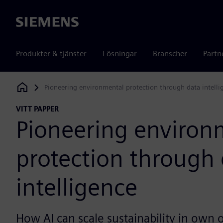
Siemens
Produkter & tjänster
Lösningar
Branscher
Partn
Pioneering environmental protection through data intelli
Siemens Digital Industries Software
VITT PAPPER
Pioneering environ
protection through
intelligence
How AI can scale sustainability in own 