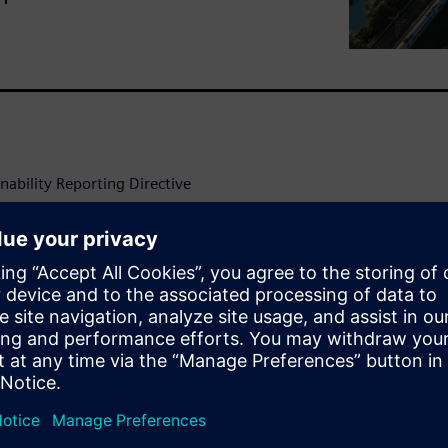
ability Reporting Directive
cedented transparency and
l processes increasingly
ens leverages AI and
ronmental challenges into
nt and sustainability
ntal
e