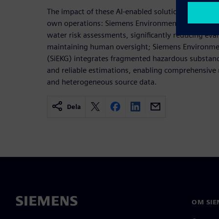
The impact of these AI-enabled solutions becomes
own operations: Siemens Environmental Reporting
water risk assessments, significantly reducing eva
maintaining human oversight; Siemens Environm
(SiEKG) integrates fragmented hazardous substanc
and reliable estimations, enabling comprehensive
and heterogeneous source data.
Dela
OM SIE