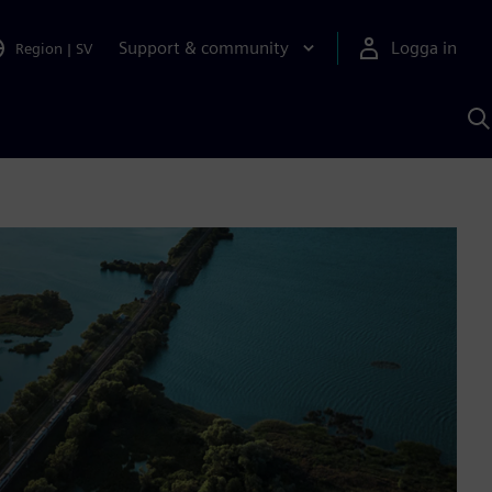
Support & community
Logga in
Region
|
SV
S
m
S
A