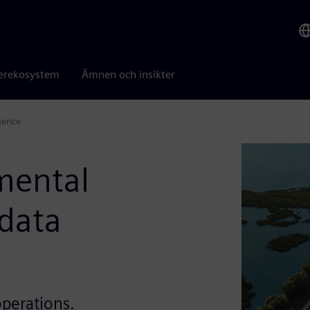
erekosystem
Ämnen och insikter
gence
mental
 data
operations.