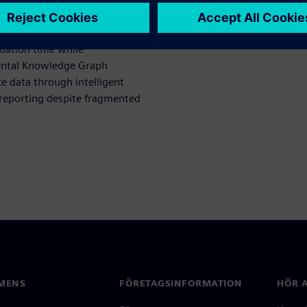
 evident in deployment in our
 Assistant (SERA) automates
luation time while
ental Knowledge Graph
e data through intelligent
 reporting despite fragmented
MENS
FÖRETAGSINFORMATION
HÖR A