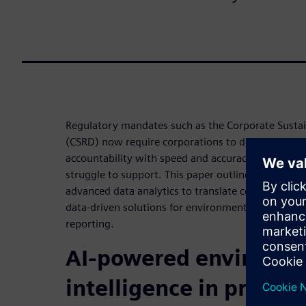
Regulatory mandates such as the Corporate Sustain
(CSRD) now require corporations to deliver unpre
accountability with speed and accuracy that manua
struggle to support. This paper outlines how Siem
advanced data analytics to translate complex envi
data-driven solutions for environmental manageme
reporting.
AI-powered environme
intelligence in practic