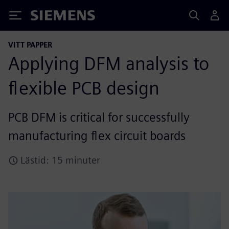
Siemens
VITT PAPPER
Applying DFM analysis to
flexible PCB design
PCB DFM is critical for successfully
manufacturing flex circuit boards
Lästid: 15 minuter