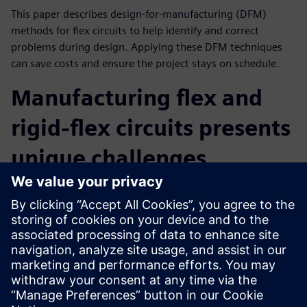
This paper describes design-for-manufacturing (DFM)
methods for flex circuits to help identify and correct
problems during design. Applying these DFM techniques
can save costs and ensure the project stays on schedule.
Manufacturing flex and
rigid-flex circuits presents
unique challenges
Flex circuits and the interface between rigid and flex
segments can have problems that do not exist with
standard rigid PCBs. This whitepaper identifies 10 common
challenges encountered by PCB designers and presents in-
depth actionable design solutions catered specifically to the
unique manufacturing process.