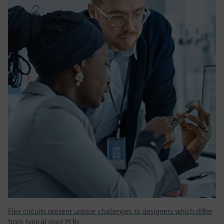
Flex circuits present unique challenges to designers which differ
from typical rigid PCBs.