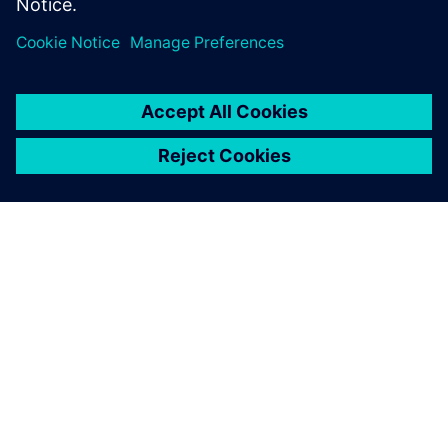
Dela
OM SIEMENS
FÖRETAGSINFORMATION