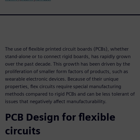
The use of flexible printed circuit boards (PCBs), whether
stand-alone or to connect rigid boards, has rapidly grown
over the past decade. This growth has been driven by the
proliferation of smaller form factors of products, such as
wearable electronic devices. Because of their unique
properties, flex circuits require special manufacturing
methods compared to rigid PCBs and can be less tolerant of
issues that negatively affect manufacturability.
PCB Design for flexible
circuits