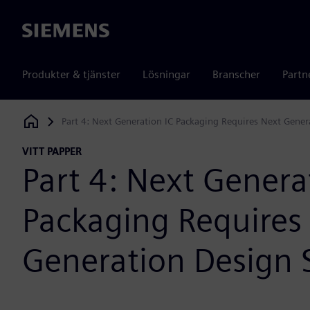
Siemens
Produkter & tjänster
Lösningar
Branscher
Partn
Part 4: Next Generation IC Packaging Requires Next Gener
Siemens Digital Industries Software
VITT PAPPER
Part 4: Next Genera
Packaging Requires
Generation Design 