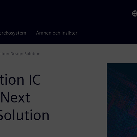
erekosystem
Ämnen och insikter
ation Design Solution
tion IC
 Next
Solution