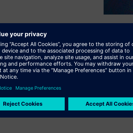
g why the latest emerging
 approach to the entire
anning and prototyping
, signoff, and test. These
gital virtual model of the
n collaborative design at