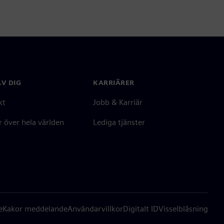
V DIG
KARRIÄRER
kt
Jobb & Karriär
 över hela världen
Lediga tjänster
e
Kakor meddelande
Användarvillkor
Digitalt ID
Visselblåsning