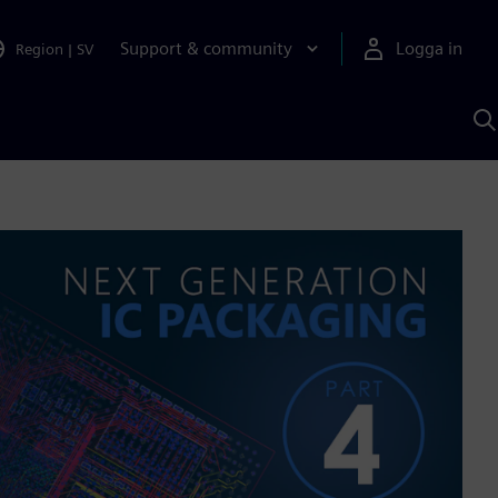
Support & community
Logga in
Region
|
SV
S
m
S
A