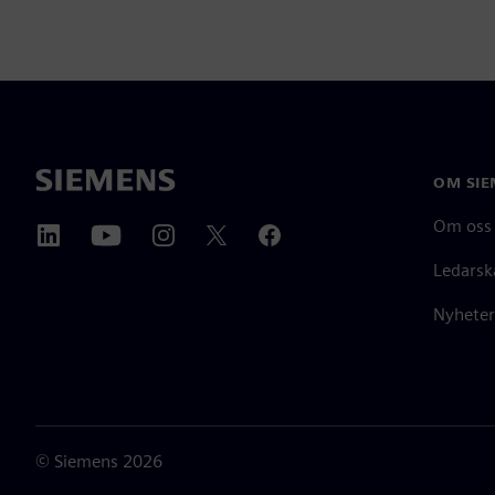
OM SIE
Om oss
Ledarsk
Nyheter
©
Siemens
2026