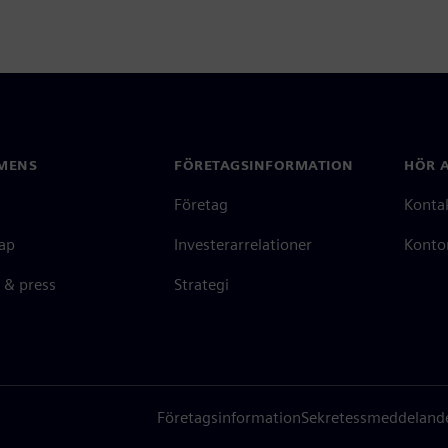
MENS
FÖRETAGSINFORMATION
HÖR A
Företag
Konta
ap
Investerarrelationer
Kontor
 & press
Strategi
Företagsinformation
Sekretessmeddeland