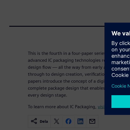
This is the fourth in a four-paper series examinin
advanced IC packaging technologies require a new
design flow — all the way from early assembly pl
through to design creation, verification, validation
papers introduce the concept of a digital twin: a di
complete package design that enables cross-domai
every design stage.
To learn more about IC Packaging,
visit.
Dela