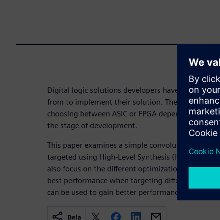
Digital logic solutions developers have a range of
from to implement their solution. The choice of p
choosing between ASIC or FPGA depending upon th
the stage of development.
This paper examines a simple convolution filter an
targeted using High-Level Synthesis (HLS) to differ
also focus on the different optimizations which m
best performance when targeting different platfor
can be used to gain better performance.
Dela