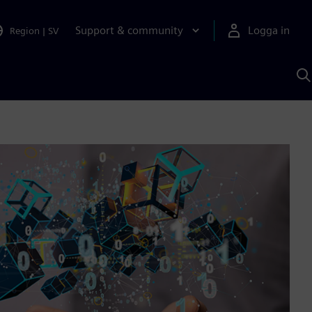
Support & community
Logga in
Region
|
SV
S
m
S
A