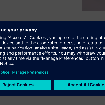
 platforms they can choose
latform could be simply
e potential market size or
d outlines how it can be
ent FPGA platforms. It will
ight be needed to obtain the
ms, and coding styles that