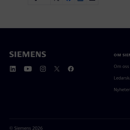
OM SIE
Om oss
Ledarsk
Nyheter
©
Siemens
2026