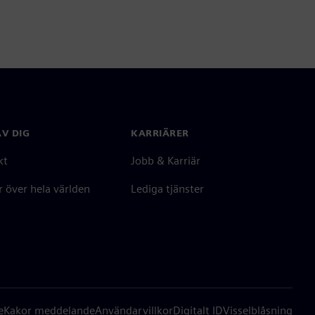
V DIG
KARRIÄRER
kt
Jobb & Karriär
 över hela världen
Lediga tjänster
e
Kakor meddelande
Användarvillkor
Digitalt ID
Visselblåsning