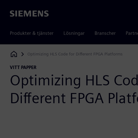
Siemens
Produkter & tjänster
Lösningar
Branscher
Partn
Optimizing HLS Code for Different FPGA Platforms
Siemens Digital Industries Software
VITT PAPPER
Optimizing HLS Cod
Different FPGA Plat