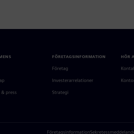
MENS
FÖRETAGSINFORMATION
HÖR A
Företag
Konta
ap
Investerarrelationer
Kontor
 & press
Strategi
Företagsinformation
Sekretessmeddeland