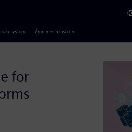
erekosystem
Ämnen och insikter
e for
forms