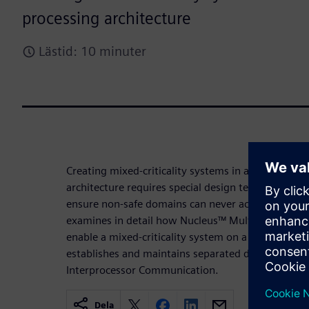
processing architecture
Lästid: 10 minuter
Creating mixed-criticality systems in a heterogen
architecture requires special design techniques a
ensure non-safe domains can never access safe do
examines in detail how Nucleus™ Multicore Frame
enable a mixed-criticality system on a Multi-Proce
establishes and maintains separated domains, while
Interprocessor Communication.
Dela