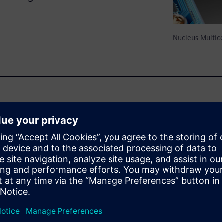
Nucleus Multic
eous SoC processing
nd hardware features that
mains. This white paper
work Cert can help you
ssor SoC, how this product
 still allowing for