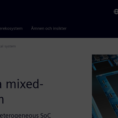
erekosystem
Ämnen och insikter
cal system
a mixed-
m
a heterogeneous SoC