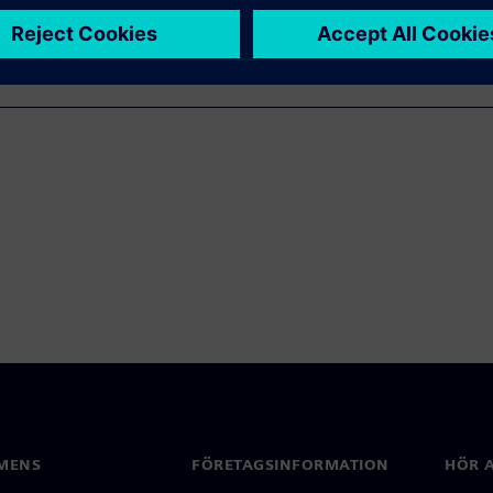
MENS
FÖRETAGSINFORMATION
HÖR A