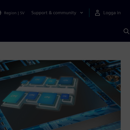
Support & community
Logga in
Region
|
SV
S
m
S
A