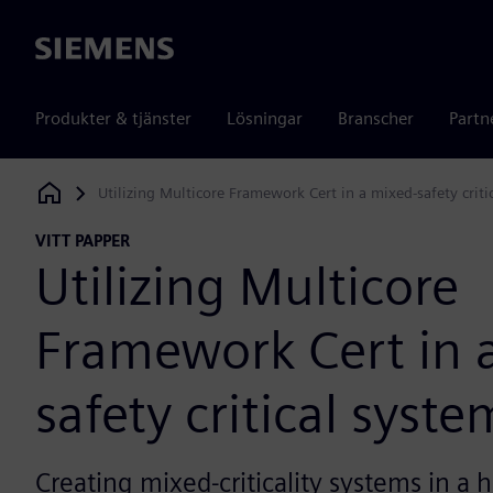
Siemens
Produkter & tjänster
Lösningar
Branscher
Partn
Utilizing Multicore Framework Cert in a mixed-safety criti
Siemens Digital Industries Software
VITT PAPPER
Utilizing Multicore
Framework Cert in 
safety critical syste
Creating mixed-criticality systems in 