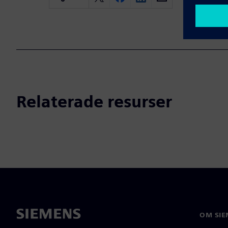
Relaterade resurser
OM SIE