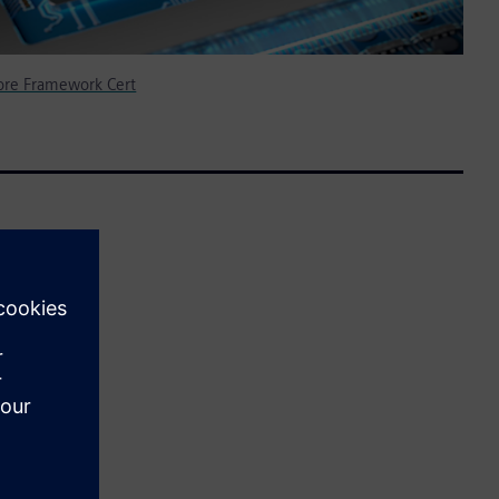
ore Framework Cert