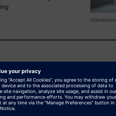
ting
Embedded medi
d larger role in requiring and
h before and after release. In
ion (FDA) has published
evices that mandate a
tenance (the European Union,
guidance, so this paper will
be considered when attempting