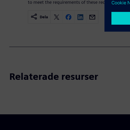
to meet the requirements of these recommendati
Dela
Relaterade resurser