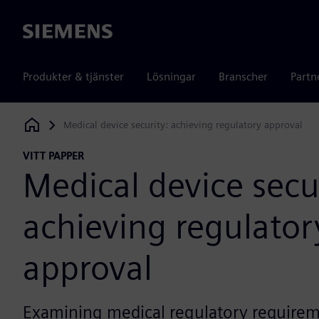
Siemens
Produkter & tjänster
Lösningar
Branscher
Partn
Medical device security: achieving regulatory approval
Siemens Digital Industries Software
VITT PAPPER
Medical device secu
achieving regulator
approval
Examining medical regulatory require