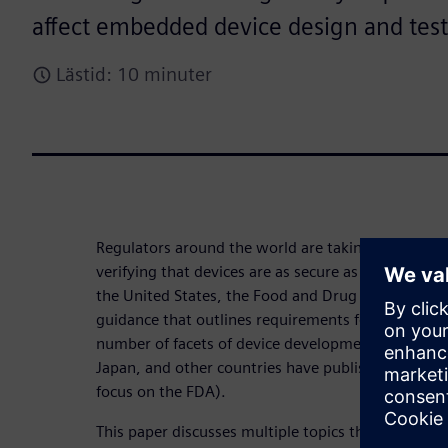
affect embedded device design and tes
Lästid: 10 minuter
Regulators around the world are taking a larger an
verifying that devices are as secure as possible bot
the United States, the Food and Drug Administrat
guidance that outlines requirements for medical d
number of facets of device development and main
Japan, and other countries have published similar 
focus on the FDA).
This paper discusses multiple topics that should 