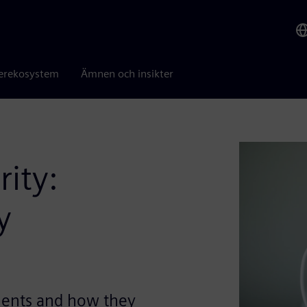
erekosystem
Ämnen och insikter
rity:
y
ments and how they