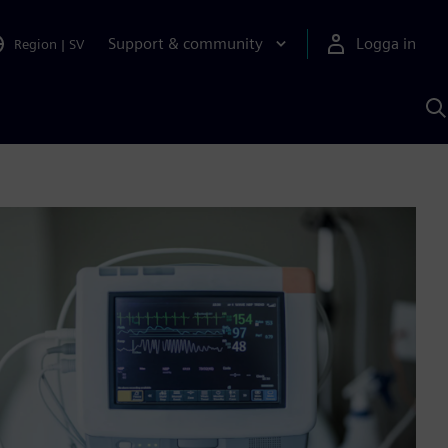
Support & community
Logga in
Region
|
SV
S
m
S
A