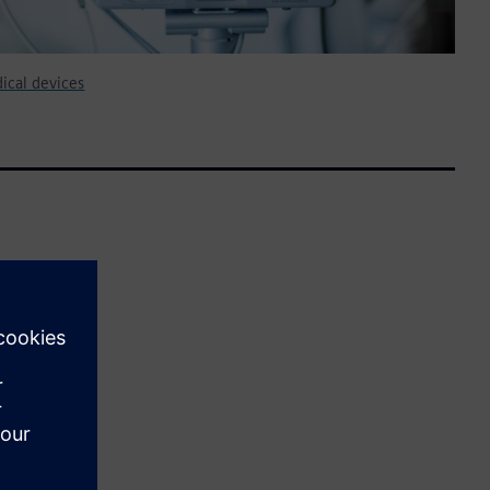
cal devices