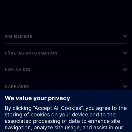
OM SIEMENS
FÖRETAGSINFORMATION
HÖR AV DIG
KARRIÄRER
©
Siemens
2026
Företagsinformation