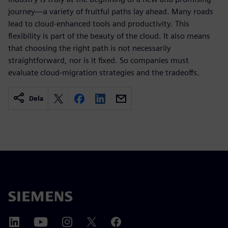
journey—a variety of fruitful paths lay ahead. Many roads
lead to cloud-enhanced tools and productivity. This
flexibility is part of the beauty of the cloud. It also means
that choosing the right path is not necessarily
straightforward, nor is it fixed. So companies must
evaluate cloud-migration strategies and the tradeoffs.
Dela