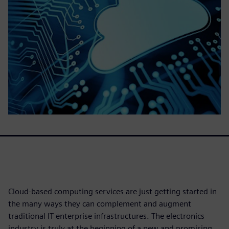
Cloud-based computing services are just getting started in
the many ways they can complement and augment
traditional IT enterprise infrastructures. The electronics
industry is truly at the beginning of a new and promising