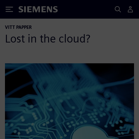
Siemens
VITT PAPPER
Lost in the cloud?