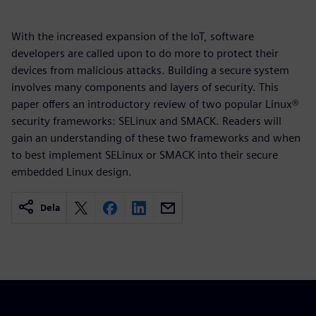
With the increased expansion of the IoT, software
developers are called upon to do more to protect their
devices from malicious attacks. Building a secure system
involves many components and layers of security. This
paper offers an introductory review of two popular Linux®
security frameworks: SELinux and SMACK. Readers will
gain an understanding of these two frameworks and when
to best implement SELinux or SMACK into their secure
embedded Linux design.
Dela