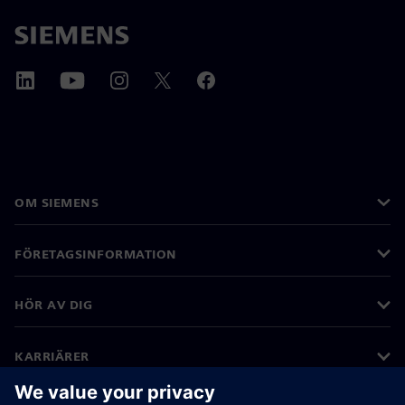
OM SIEMENS
FÖRETAGSINFORMATION
HÖR AV DIG
KARRIÄRER