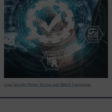
Linux Security Primer: SELinux and SMACK Frameworks