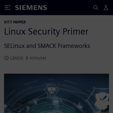
Siemens
VITT PAPPER
Linux Security Primer
SELinux and SMACK Frameworks
Lästid: 8 minuter