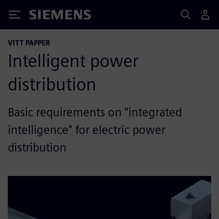
Siemens
VITT PAPPER
Intelligent power
distribution
Basic requirements on "integrated
intelligence" for electric power
distribution