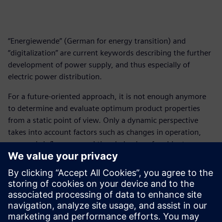
“Energiewende” (German for energy transition) and
“digitalization” are current keywords describing the further
development of power supply, and thus especially of
electric power distribution.
For a future-oriented approach, it is not enough anymore
to determine and evaluate optimum product properties
from a static point of view. Only a dynamic perspective
takes into account factors such as changes in operation,
economic influences, and time behavior of ambient
conditions when analyzing and selecting products and
systems for electric power distribution.
Connecting the opportunities of digitalization with the
effects of a possible implementation of the Energiewende,
the topic of “integrated intelligence” emerges as a future