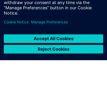
trend.
Dela
OM SIEMENS