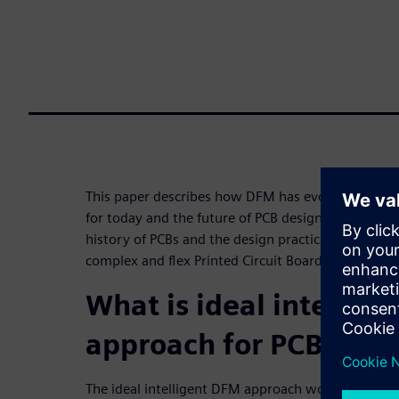
This paper describes how DFM has evolved and wh
for today and the future of PCB design and manufac
history of PCBs and the design practices that follo
complex and flex Printed Circuit Board designs.
What is ideal intellig
approach for PCBs?
The ideal intelligent DFM approach would: