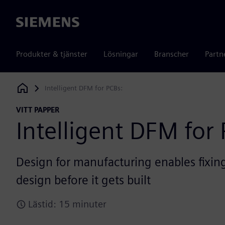
Siemens
Produkter & tjänster
Lösningar
Branscher
Partn
Intelligent DFM for PCBs:
Siemens Digital Industries Software
VITT PAPPER
Intelligent DFM for 
Design for manufacturing enables fixing
design before it gets built
Lästid: 15 minuter