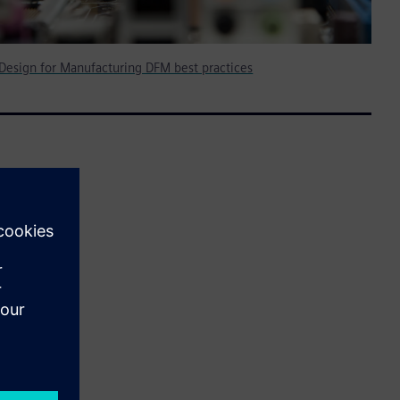
 Design for Manufacturing DFM best practices