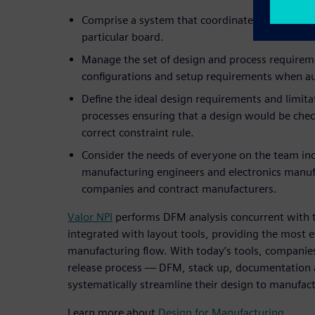
Comprise a system that coordinated which cons
particular board.
Manage the set of design and process requirem
configurations and setup requirements when 
Define the ideal design requirements and limit
processes ensuring that a design would be chec
correct constraint rule.
Consider the needs of everyone on the team inc
manufacturing engineers and electronics manuf
companies and contract manufacturers.
Valor NPI
performs DFM analysis concurrent with t
integrated with layout tools, providing the most ef
manufacturing flow. With today’s tools, companies 
release process — DFM, stack up, documentation
systematically streamline their design to manufac
Learn more about
Design for Manufacturing
.