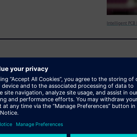
Intelligent PCB
y a DFM tool is a “must-have”
turing. It outlines the
wed that history for simple,
ent DFM