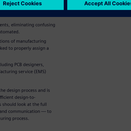
traints were applied to a
ents, eliminating confusing
automated.
ations of manufacturing
ked to properly assign a
luding PCB designers,
acturing service (EMS)
he design process and is
ficient design-to-
should look at the full
 and communication — to
turing process.