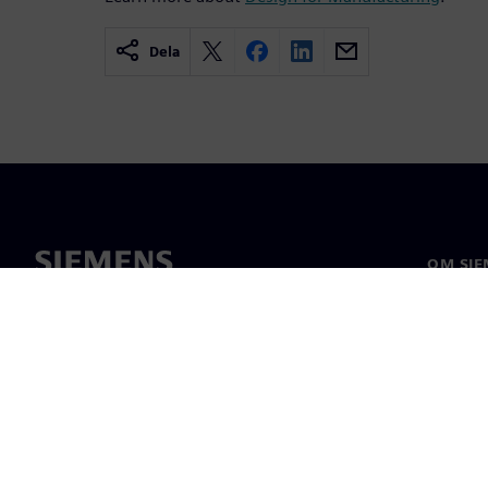
Dela
OM SIE
Om oss
Ledarsk
Nyheter