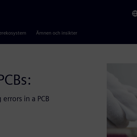
erekosystem
Ämnen och insikter
PCBs:
 errors in a PCB