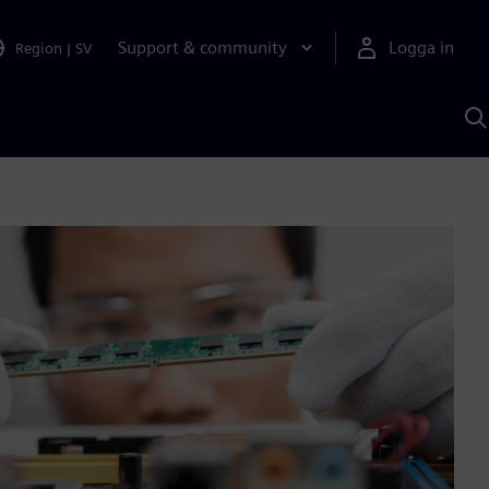
Support & community
Logga in
Region
|
SV
S
m
S
A