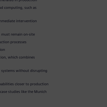
oud computing, such as
immediate intervention
at must remain on-site
uction processes
ion
ution, which combines
 systems without disrupting
bilities closer to production
 case studies like the Munich