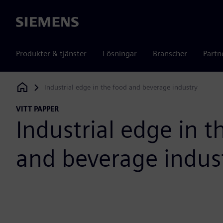
Siemens
Produkter & tjänster
Lösningar
Branscher
Partn
Industrial edge in the food and beverage industry
Siemens Digital Industries Software
VITT PAPPER
Industrial edge in t
and beverage indus