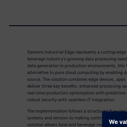
Siemens Industrial Edge represents a cutting-edge 
beverage industry's growing data processing needs
data generation in production environments, this 
alternative to pure cloud computing by enabling da
source. The solution combines edge devices, app
deliver three key benefits: enhanced processing s
real-time production optimization with predictive
robust security with seamless IT integration.
The implementation follows a structured five-ste
systems and sensors to making continuous optimi
solution allows food and beverage manufacturers t