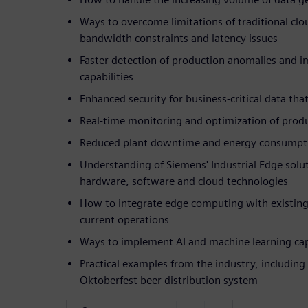
Ways to overcome limitations of traditional cl
bandwidth constraints and latency issues
Faster detection of production anomalies and 
capabilities
Enhanced security for business-critical data th
Real-time monitoring and optimization of prod
Reduced plant downtime and energy consumpt
Understanding of Siemens' Industrial Edge sol
hardware, software and cloud technologies
How to integrate edge computing with existing
current operations
Ways to implement AI and machine learning capa
Practical examples from the industry, including
Oktoberfest beer distribution system