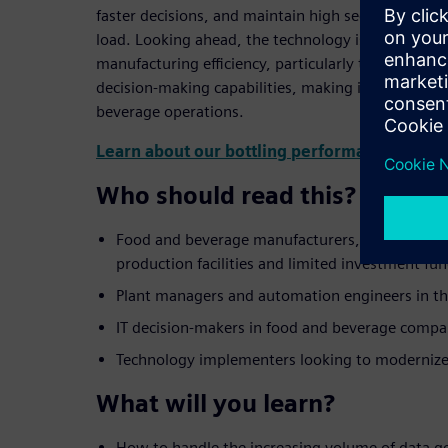
faster decisions, and maintain high security stan
load. Looking ahead, the technology is positioned 
manufacturing efficiency, particularly through AI i
decision-making capabilities, making it a vital to
beverage operations.
Learn about our bottling performance analyti
Who should read this?
Food and beverage manufacturers, especially t
production facilities and limited investment fu
Plant managers and automation engineers in th
IT decision-makers in food and beverage compa
Technology implementers looking to modernize t
What will you learn?
How to handle the increasing volume of data g