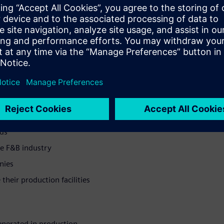
dards while reducing network
to revolutionize
ntegration and real-time
ol for modern food and
cs solution >
hose dealing with outdated
nds
e F&B industry
nies
heir production facilities
enerated in production