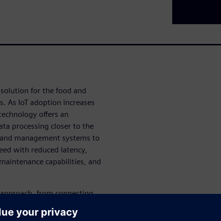
solution for the food and
. As IoT adoption increases
technology offers an
ta processing closer to the
s and management systems to
peed with reduced latency,
 maintenance capabilities, and
p approach, from connecting
zations. This comprehensive
o process data locally, make