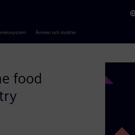
erekosystem
Ämnen och insikter
he food
try