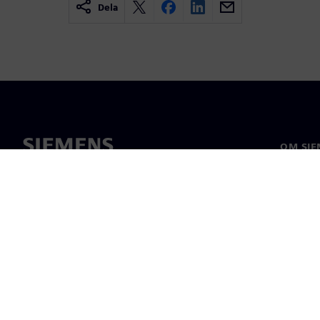
Dela
OM SIE
Om oss
Ledarsk
Nyheter