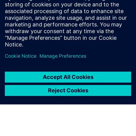
risk, support compliance, and build resilient, scalable
operations. The whitepaper provides practical guidance to
help teams secure today’s battery plants while preparing
for future growth.
Dela