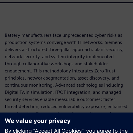
Battery manufacturers face unprecedented cyber risks as
production systems converge with IT networks. Siemens
delivers a structured three-pillar approach: plant security,
network security, and system integrity implemented
through collaborative workshops and stakeholder
engagement. This methodology integrates Zero Trust
principles, network segmentation, asset discovery, and
continuous monitoring. Advanced technologies including
Digital Twin simulation, IT/OT integration, and managed
security services enable measurable outcomes: faster
threat detection, reduced vulnerability exposure, enhanced
operational resilience, and compliance achievement.
By applying cybersecurity as part of the production
architecture, battery manufacturers can reduce operational