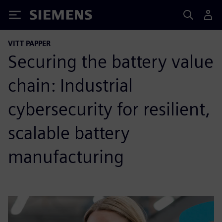
Siemens
VITT PAPPER
Securing the battery value
chain: Industrial
cybersecurity for resilient,
scalable battery
manufacturing