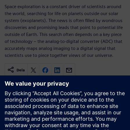
Space exploration is a constant driver of scientists around
the world, searching for life on planets outside our solar
system (exoplanets). The news is often filled by wondrous
discoveries and promising leads that point to potential life
outside of Earth. This search often depends on a key piece
of technology – the analog-to-digital converter (ADC) that
accurately maps analog imaging to a digital signal that
scientists use to piece together views of our universe.
Dela
Relaterade resurser