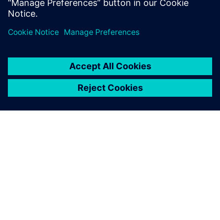
OM SIEMENS