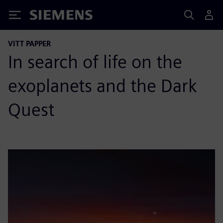
Siemens
VITT PAPPER
In search of life on the
exoplanets and the Dark
Quest