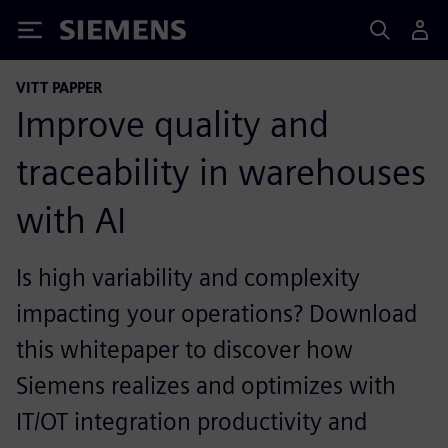
Siemens
VITT PAPPER
Improve quality and
traceability in warehouses
with AI
Is high variability and complexity
impacting your operations? Download
this whitepaper to discover how
Siemens realizes and optimizes with
IT/OT integration productivity and