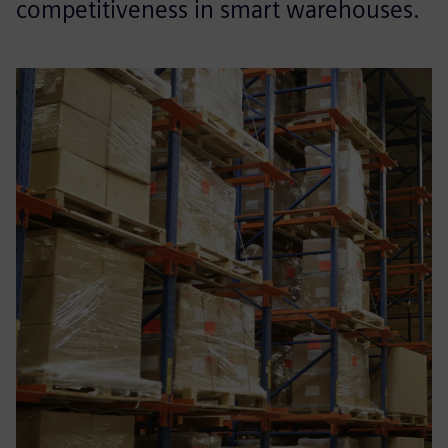
competitiveness in smart warehouses.