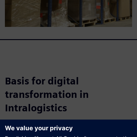
Basis for digital
transformation in
Intralogistics
This whitepaper details how to achieve highly efficient
warehouse systems, improve fulfillment, cut costs, and