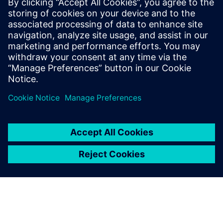
boost response times.
Discover how continuous track & trace and real-time
insights are vital for greater flexibility in intralogistics.
Download this white paper to overcome hurdles.
Dela