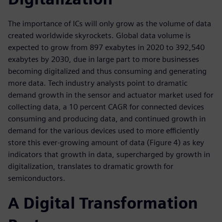
The importance of ICs will only grow as the volume of data
created worldwide skyrockets. Global data volume is
expected to grow from 897 exabytes in 2020 to 392,540
exabytes by 2030, due in large part to more businesses
becoming digitalized and thus consuming and generating
more data. Tech industry analysts point to dramatic
demand growth in the sensor and actuator market used for
collecting data, a 10 percent CAGR for connected devices
consuming and producing data, and continued growth in
demand for the various devices used to more efficiently
store this ever-growing amount of data (Figure 4) as key
indicators that growth in data, supercharged by growth in
digitalization, translates to dramatic growth for
semiconductors.
A Digital Transformation