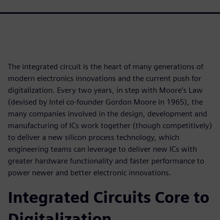
The integrated circuit is the heart of many generations of
modern electronics innovations and the current push for
digitalization. Every two years, in step with Moore’s Law
(devised by Intel co-founder Gordon Moore in 1965), the
many companies involved in the design, development and
manufacturing of ICs work together (though competitively)
to deliver a new silicon process technology, which
engineering teams can leverage to deliver new ICs with
greater hardware functionality and faster performance to
power newer and better electronic innovations.
Integrated Circuits Core to
Digitalization