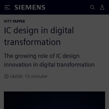
Siemens
VITT PAPPER
IC design in digital
transformation
The growing role of IC design
innovation in digital transformation
Lästid: 15 minuter