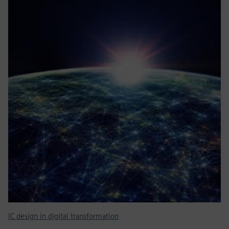
IC design in digital transformation