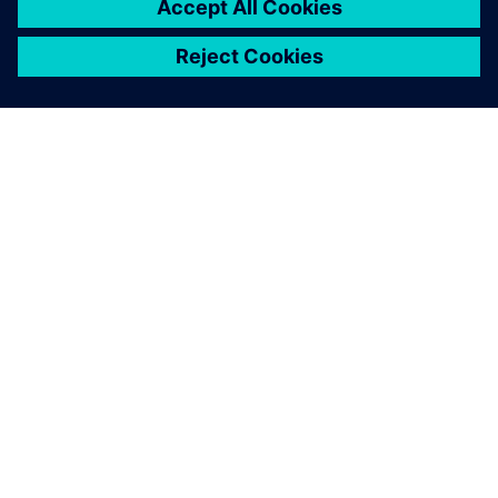
OM SIEMENS
FÖRETAGSINFORMATION
HÖR AV DIG
KARRIÄRER