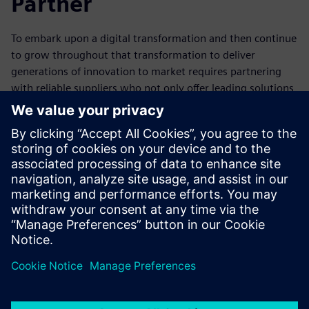
Partner
To embark upon a digital transformation and then continue
to grow throughout that transformation to deliver
generations of innovation to market requires partnering
with reliable suppliers who not only offer leading solutions
for today, but also are committed to formulating new ways
to make companies more successful. Siemens is that
supplier. It can help companies realize their digital
transformation by offering not only the industry’s most
complete digitally integrated, next-generation systems
design platform but also one that works seamlessly with
manufacturing, PLM and enterprise flows.
Dela