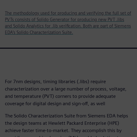
The methodology used for producing and verifying the full set of
PVTs consists of Solido Generator for producing new PVT .libs
and Solido Analytics for .lib verification. Both are part of Siemens
EDA’s Solido Characterization Suite.
For 7nm designs, timing libraries (.libs) require
characterization over a large number of process, voltage,
and temperature (PVT) corners to provide adequate
coverage for digital design and sign-off, as well
The Solido Characterization Suite from Siemens EDA helps
the design teams at Hewlett Packard Enterprise (HPE)
achieve faster time-to-market. They accomplish this by