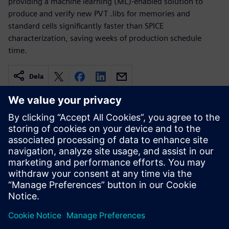
providing a machine learning (ML)-enabled solution to
produce and verify new PVT .libs for memories and
standard cells significantly faster than SPICE
characterization, saving weeks of production schedule
time.
Dela
Relaterade resurser