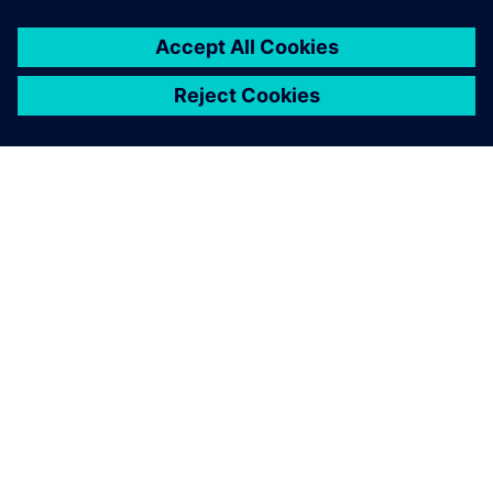
OM SIEMENS
FÖRETAGSINFORMATION
HÖR AV DIG