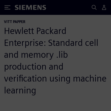
Siemens
VITT PAPPER
Hewlett Packard
Enterprise: Standard cell
and memory .lib
production and
verification using machine
learning