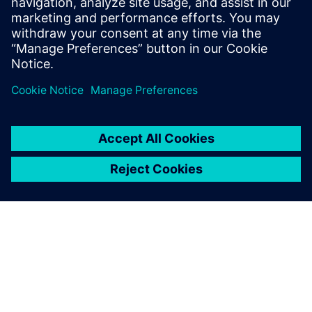
Relaterade resurser