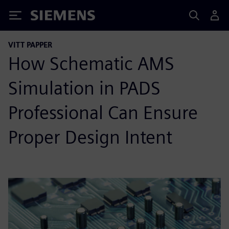
Siemens
VITT PAPPER
How Schematic AMS
Simulation in PADS
Professional Can Ensure
Proper Design Intent