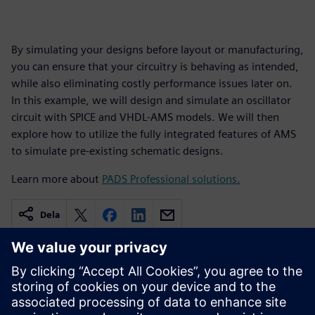
By simulating your designs before layout or manufacturing,
you can ensure that your circuitry is behaving as intended,
while also eliminating costly performance issues later on.
In this example, we will design and simulate an oscillator
circuit with SPICE and VHDL-AMS models. We will then
explore how to utilize the fully integrated features of AMS
to simulate pre-existing schematic designs.
Learn more about
PADS Professional solutions.
Dela