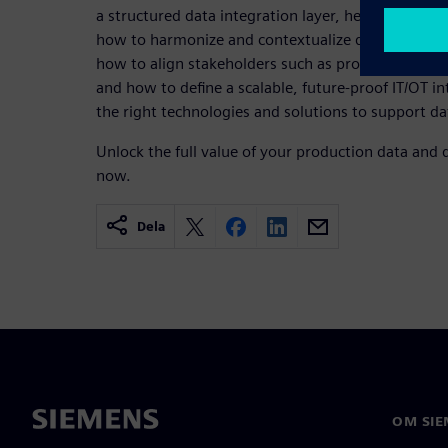
a structured data integration layer, helps overcom
how to harmonize and contextualize data from the s
how to align stakeholders such as production own
and how to define a scalable, future‑proof IT/OT in
the right technologies and solutions to support d
Unlock the full value of your production data and
now.
Dela
OM SIE