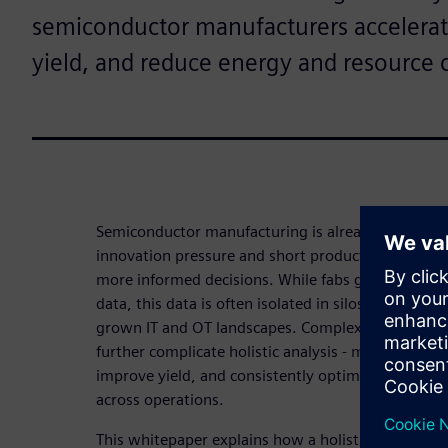
semiconductor manufacturers accelera
yield, and reduce energy and resource
Semiconductor manufacturing is already highly au
innovation pressure and short production lifecycl
more informed decisions. While fabs generate vas
data, this data is often isolated in silos caused by
grown IT and OT landscapes. Complex process cha
further complicate holistic analysis - making it dif
improve yield, and consistently optimize energy 
across operations.
This whitepaper explains how a holistic IT/OT inte