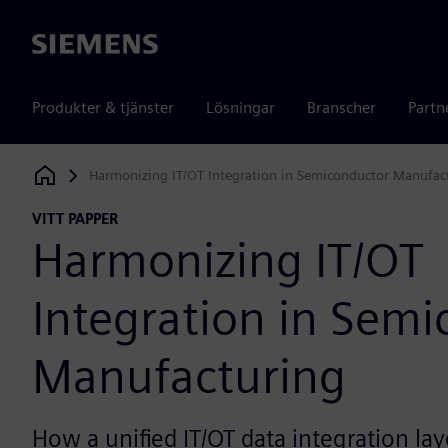
Siemens
Produkter & tjänster
Lösningar
Branscher
Partn
Harmonizing IT/OT Integration in Semiconductor Manufac
Siemens Digital Industries Software
VITT PAPPER
Harmonizing IT/OT
Integration in Sem
Manufacturing
How a unified IT/OT data integration lay