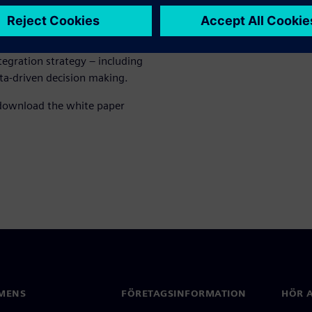
e these challenges. It shows
hop floor to the IT level,
ers and system integrators,
tegration strategy – including
ata‑driven decision making.
 download the white paper
MENS
FÖRETAGSINFORMATION
HÖR A