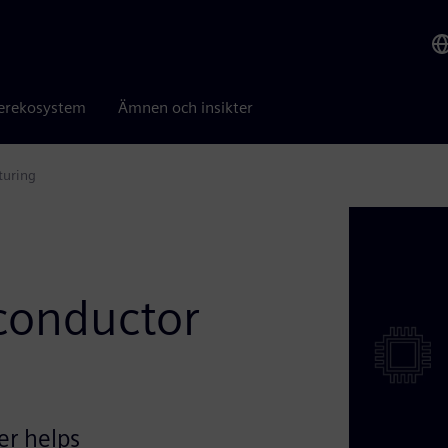
erekosystem
Ämnen och insikter
turing
iconductor
er helps