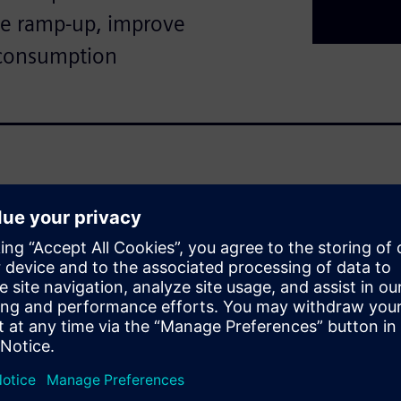
te ramp-up, improve
 consumption
tomated, but increasing
es demand even faster and
t amounts of production and
 heterogeneous, historically
ins and high data volumes
ficult to reduce ramp‑up times,
and resource consumption
gration approach, built around