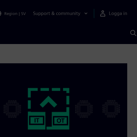
Support & community
Logga in
Region
|
SV
S
m
S
A