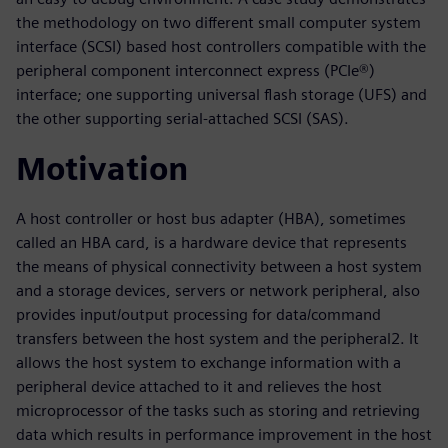
the methodology on two different small computer system
interface (SCSI) based host controllers compatible with the
peripheral component interconnect express (PCIe®)
interface; one supporting universal flash storage (UFS) and
the other supporting serial-attached SCSI (SAS).
Motivation
A host controller or host bus adapter (HBA), sometimes
called an HBA card, is a hardware device that represents
the means of physical connectivity between a host system
and a storage devices, servers or network peripheral, also
provides input/output processing for data/command
transfers between the host system and the peripheral2. It
allows the host system to exchange information with a
peripheral device attached to it and relieves the host
microprocessor of the tasks such as storing and retrieving
data which results in performance improvement in the host