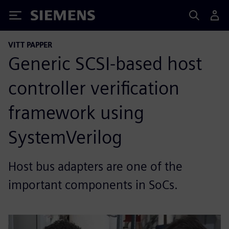
Siemens
VITT PAPPER
Generic SCSI-based host
controller verification
framework using
SystemVerilog
Host bus adapters are one of the
important components in SoCs.