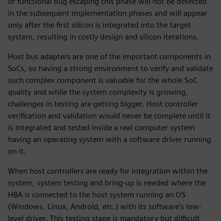
or functional bug escaping this phase will not be detected
in the subsequent implementation phases and will appear
only after the first silicon is integrated into the target
system, resulting in costly design and silicon iterations.
Host bus adapters are one of the important components in
SoCs, so having a strong environment to verify and validate
such complex component is valuable for the whole SoC
quality and while the system complexity is growing,
challenges in testing are getting bigger. Host controller
verification and validation would never be complete until it
is integrated and tested inside a real computer system
having an operating system with a software driver running
on it.
When host controllers are ready for integration within the
system, system testing and bring-up is needed where the
HBA is connected to the host system running an OS
(Windows, Linux, Android, etc.) with its software’s low-
level driver. This testing stage is mandatory but difficult