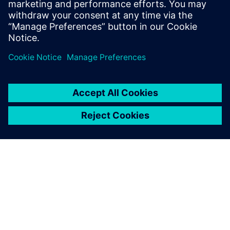
Salemi is your source for
updates on concepts, values,
stan...