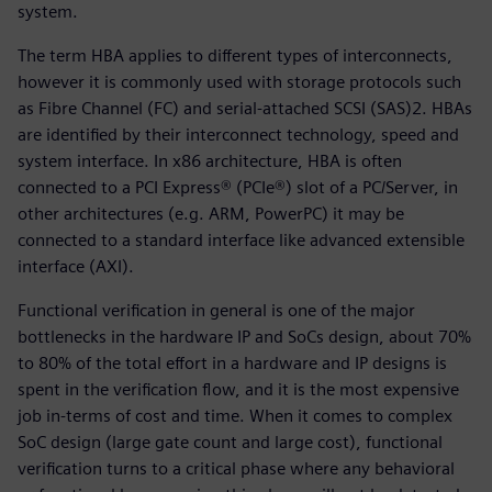
system.
The term HBA applies to different types of interconnects,
however it is commonly used with storage protocols such
as Fibre Channel (FC) and serial-attached SCSI (SAS)2. HBAs
are identified by their interconnect technology, speed and
system interface. In x86 architecture, HBA is often
connected to a PCI Express® (PCIe®) slot of a PC/Server, in
other architectures (e.g. ARM, PowerPC) it may be
connected to a standard interface like advanced extensible
interface (AXI).
Functional verification in general is one of the major
bottlenecks in the hardware IP and SoCs design, about 70%
to 80% of the total effort in a hardware and IP designs is
spent in the verification flow, and it is the most expensive
job in-terms of cost and time. When it comes to complex
SoC design (large gate count and large cost), functional
verification turns to a critical phase where any behavioral