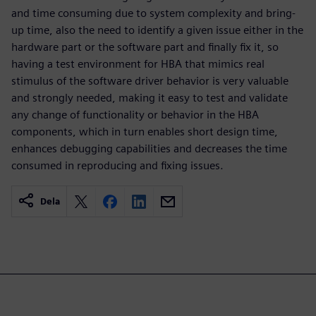
and time consuming due to system complexity and bring-
up time, also the need to identify a given issue either in the
hardware part or the software part and finally fix it, so
having a test environment for HBA that mimics real
stimulus of the software driver behavior is very valuable
and strongly needed, making it easy to test and validate
any change of functionality or behavior in the HBA
components, which in turn enables short design time,
enhances debugging capabilities and decreases the time
consumed in reproducing and fixing issues.
Dela