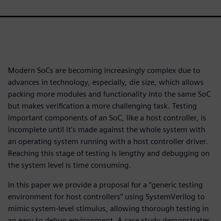
Modern SoCs are becoming increasingly complex due to
advances in technology, especially, die size, which allows
packing more modules and functionality into the same SoC
but makes verification a more challenging task. Testing
important components of an SoC, like a host controller, is
incomplete until it’s made against the whole system with
an operating system running with a host controller driver.
Reaching this stage of testing is lengthy and debugging on
the system level is time consuming.
In this paper we provide a proposal for a “generic testing
environment for host controllers” using SystemVerilog to
mimic system-level stimulus, allowing thorough testing in
an easy to debug environment. A case study demonstrates