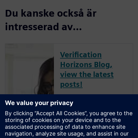
Du kanske också är
intresserad av...
Verification
Horizons Blog,
view the latest
posts!
The Verification Horizons Blog,
led by recognized industry
experts; Harry Foster, Tom
Fitzpatrick, Dave Rich, Rich
Edelman, Jacob Wiltgen, Joe
Hupcey, Chris Giles and Ray