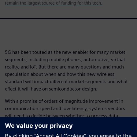
remain the largest source of funding for this tech.
5G has been touted as the new enabler for many market
segments, including mobile phones, automotive, virtual
reality, and IoT. But there are many questions and much
speculation about when and how this new wireless
standard will impact different market segments and what
effect it will have on semiconductor design.
With a promise of orders of magnitude improvement in
communication speed and low latency, systems vendors
will need to decide between whether to process data
locally or in the cloud, and how much should be done
where. That will have a significant impact on