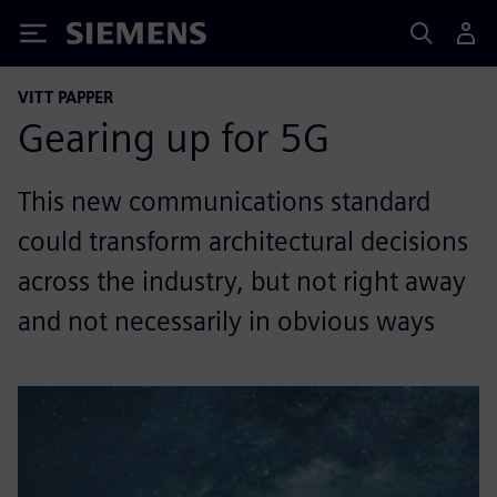
Siemens
VITT PAPPER
Gearing up for 5G
This new communications standard
could transform architectural decisions
across the industry, but not right away
and not necessarily in obvious ways