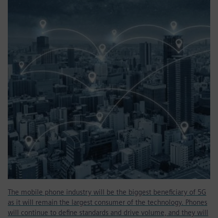
The mobile phone industry will be the biggest beneficiary of 5G
as it will remain the largest consumer of the technology. Phones
will continue to define standards and drive volume, and they will