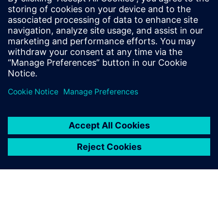
semiconductor architectures, from processor and memory
choices to on-chip throughput, I/O speeds, power budgets
and even battery sizes. In addition, those decisions will be
affected by access to 5G infrastructure and frequency of
communication.
Dela