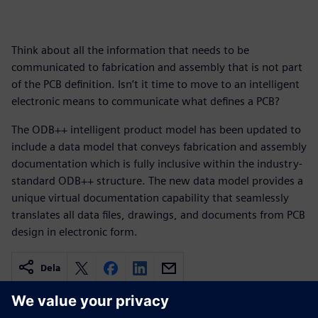
Think about all the information that needs to be
communicated to fabrication and assembly that is not part
of the PCB definition. Isn’t it time to move to an intelligent
electronic means to communicate what defines a PCB?
The ODB++ intelligent product model has been updated to
include a data model that conveys fabrication and assembly
documentation which is fully inclusive within the industry-
standard ODB++ structure. The new data model provides a
unique virtual documentation capability that seamlessly
translates all data files, drawings, and documents from PCB
design in electronic form.
Dela