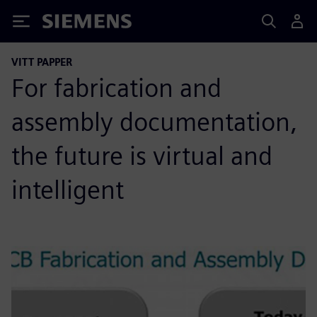
Siemens
VITT PAPPER
For fabrication and
assembly documentation,
the future is virtual and
intelligent