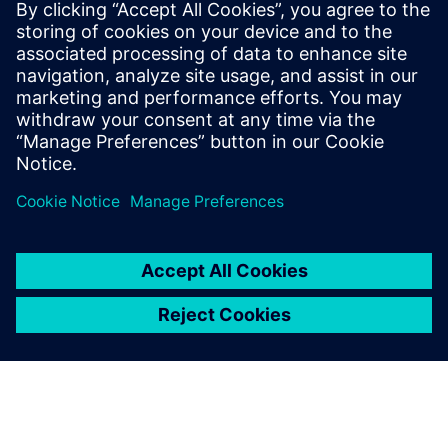
Relaterade resurser