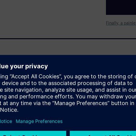
Finally, a pain
ly or they use complex and
oprietary test plans before
s need is an easy way to
arge number of simulations for
evels for each team member and