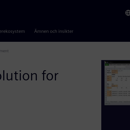
erekosystem
Ämnen och insikter
ement
olution for