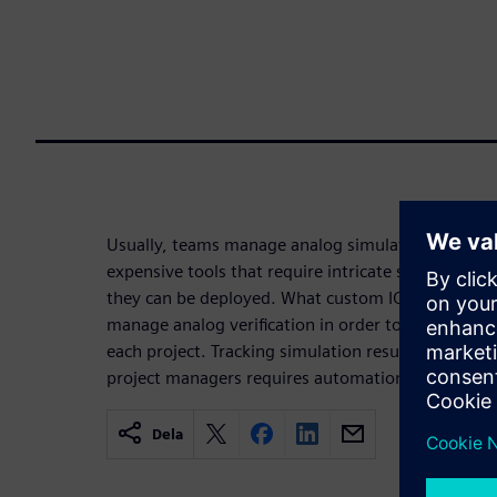
Usually, teams manage analog simulations manual
expensive tools that require intricate setup and pr
they can be deployed. What custom IC design team
manage analog verification in order to track the l
each project. Tracking simulation results at all l
project managers requires automation.
Dela