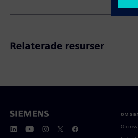
Relaterade resurser
OM SIE
Om oss