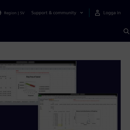
Support & community
Logga in
Region
|
SV
S
m
S
A