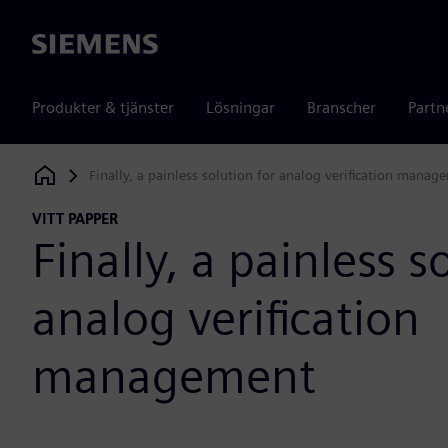
Siemens
Produkter & tjänster
Lösningar
Branscher
Partn
Finally, a painless solution for analog verification manag
Siemens Digital Industries Software
VITT PAPPER
Finally, a painless s
analog verification
management