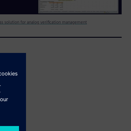
less solution for analog verification management