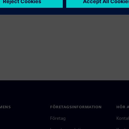
MENS
FÖRETAGSINFORMATION
HÖR A
Företag
Konta