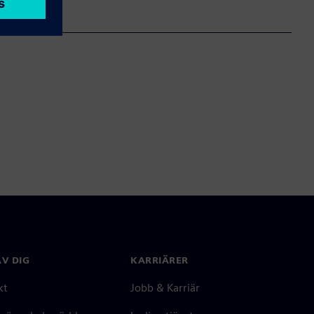
V DIG
KARRIÄRER
kt
Jobb & Karriär