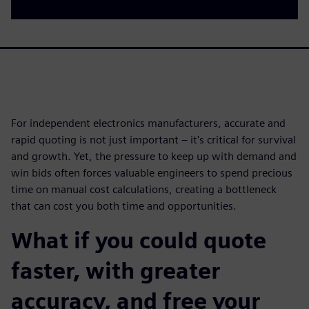
For independent electronics manufacturers, accurate and
rapid quoting is not just important – it's critical for survival
and growth. Yet, the pressure to keep up with demand and
win bids often forces valuable engineers to spend precious
time on manual cost calculations, creating a bottleneck
that can cost you both time and opportunities.
What if you could quote
faster, with greater
accuracy, and free your