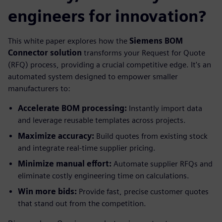
engineers for innovation?
This white paper explores how the
Siemens BOM
Connector solution
transforms your Request for Quote
(RFQ) process, providing a crucial competitive edge. It's an
automated system designed to empower smaller
manufacturers to:
Accelerate BOM processing:
Instantly import data
and leverage reusable templates across projects.
Maximize accuracy:
Build quotes from existing stock
and integrate real-time supplier pricing.
Minimize manual effort:
Automate supplier RFQs and
eliminate costly engineering time on calculations.
Win more bids:
Provide fast, precise customer quotes
that stand out from the competition.