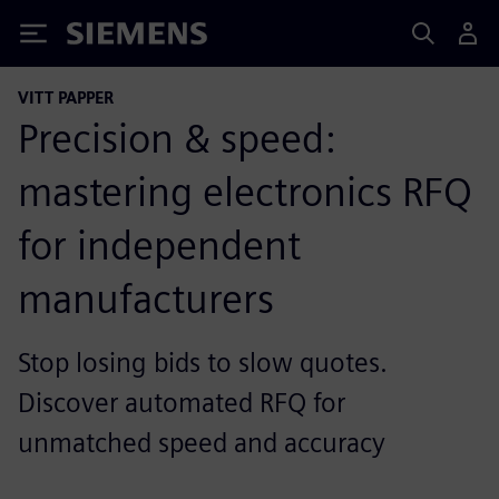
Siemens
VITT PAPPER
Precision & speed:
mastering electronics RFQ
for independent
manufacturers
Stop losing bids to slow quotes.
Discover automated RFQ for
unmatched speed and accuracy