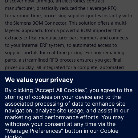
Discover how Omnigo, an electronics contract
manufacturer, drastically reduced their average RFQ
turnaround time, processing supplier quotes instantly with
the Siemens BOM Connector. This solution offers a multi-
layered approach: from a powerful BOM importer that
extracts critical manufacturer part numbers and connects
to your internal ERP system, to automated access to
supplier portals for real-time pricing. For any remaining
parts, a streamlined RFQ process ensures you get final
prices quickly, all integrated for a complete, automated
solution.
Ready to transform your quoting process from a
bottleneck to a business driver?
Download this white paper now to unlock faster,
more accurate quoting and secure your competitive
advantage!
Dela