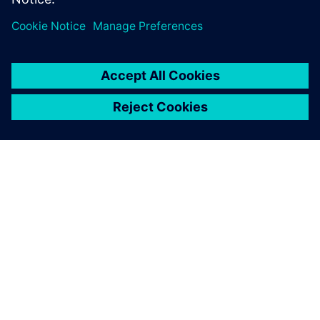
OM SIEMENS
FÖRETAGSINFORMATION