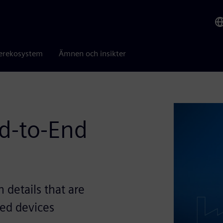
erekosystem
Ämnen och insikter
nd-to-End
details that are
led devices