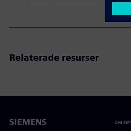
Relaterade resurser
OM SIE