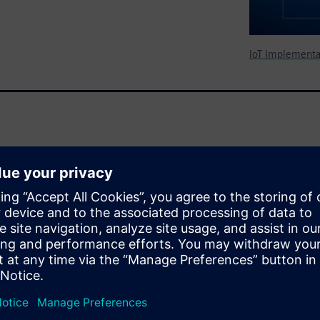
IoT Implementa
eature-rich connected devices
reasing trend driving the
 facing short- and long-term
n adopting foundational
intenance, evolving and
 stitch together a modern,
fective manner may not be