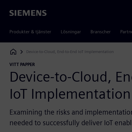
Siemens
Produkter & tjänster
Lösningar
Branscher
Partn
Device-to-Cloud, End-to-End IoT Implementation
Siemens Digital Industries Software
VITT PAPPER
Device-to-Cloud, E
IoT Implementation
Examining the risks and implementation 
needed to successfully deliver IoT enab