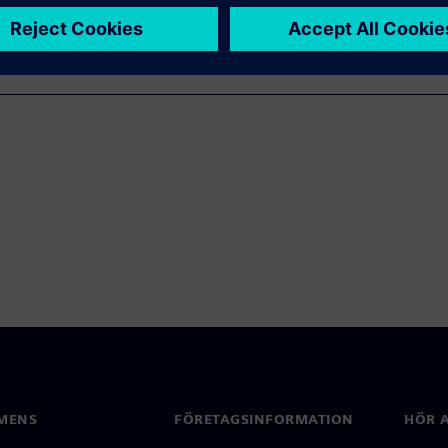
MENS
FÖRETAGSINFORMATION
HÖR A