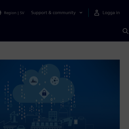
Support & community
Logga in
Region
|
SV
S
m
S
A