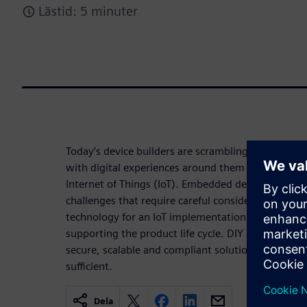
Lästid: 5 minuter
Today’s device builders are scrambling to create f
with digital experiences around them with the inc
Internet of Things (IoT). Embedded developers are
challenges that require careful consideration whe
technology for an IoT implementation, such as ma
supporting the product life cycle. DIY approach to
secure, scalable and compliant solution in cost ef
sufficient.
Dela