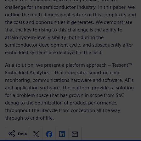
challenge for the semiconductor industry. In this paper, we
outline the multi-dimensional nature of this complexity and
the costs and opportunities it generates. We demonstrate
that the key to rising to this challenge is the ability to
attain system-level visibility: both during the
semiconductor development cycle, and subsequently after
embedded systems are deployed in the field.
As a solution, we present a platform approach – Tessent™
Embedded Analytics – that integrates smart on-chip
monitoring, communications hardware and software, APIs
and application software. The platform provides a solution
for a problem space that has grown in scope from SoC
debug to the optimization of product performance,
throughout the lifecycle from conception all the way
through to end-of-life.
Dela