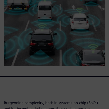
Burgeoning complexity, both in systems-on-chip (SoCs)
and in the embedded systems they enable, poses a