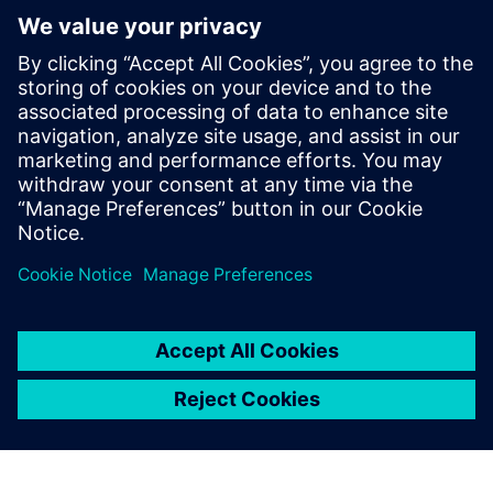
Relaterade resurser