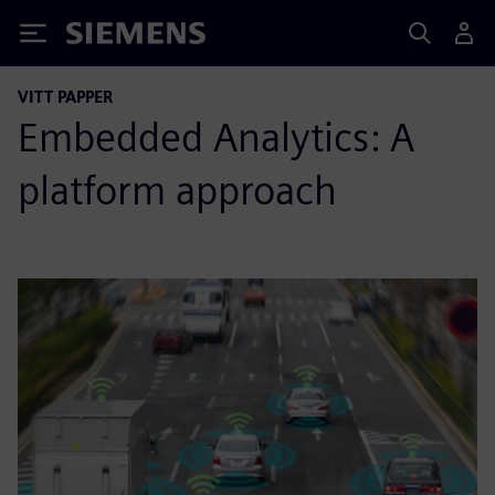
Siemens
VITT PAPPER
Embedded Analytics: A
platform approach