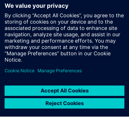
Relaterade resurser