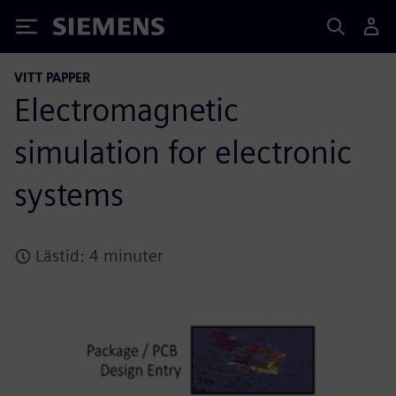
Siemens
VITT PAPPER
Electromagnetic
simulation for electronic
systems
Lästid: 4 minuter