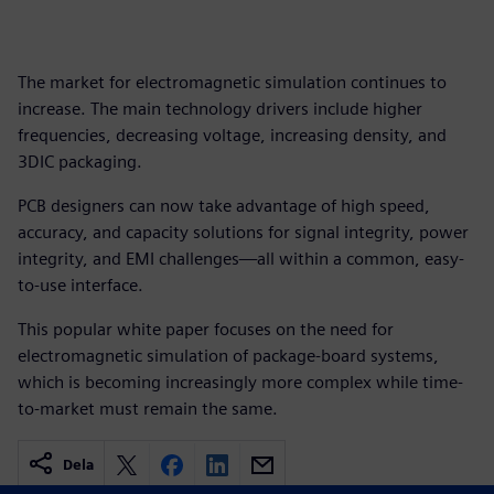
The market for electromagnetic simulation continues to
increase. The main technology drivers include higher
frequencies, decreasing voltage, increasing density, and
3DIC packaging.
PCB designers can now take advantage of high speed,
accuracy, and capacity solutions for signal integrity, power
integrity, and EMI challenges—all within a common, easy-
to-use interface.
This popular white paper focuses on the need for
electromagnetic simulation of package-board systems,
which is becoming increasingly more complex while time-
to-market must remain the same.
Dela