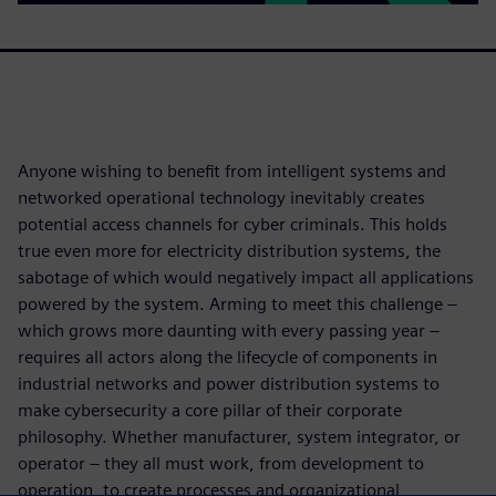
Anyone wishing to benefit from intelligent systems and
networked operational technology inevitably creates
potential access channels for cyber criminals. This holds
true even more for electricity distribution systems, the
sabotage of which would negatively impact all applications
powered by the system. Arming to meet this challenge –
which grows more daunting with every passing year –
requires all actors along the lifecycle of components in
industrial networks and power distribution systems to
make cybersecurity a core pillar of their corporate
philosophy. Whether manufacturer, system integrator, or
operator – they all must work, from development to
operation, to create processes and organizational