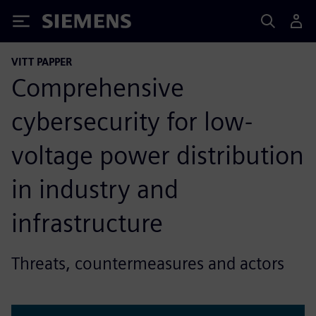
Siemens
VITT PAPPER
Comprehensive
cybersecurity for low-
voltage power distribution
in industry and
infrastructure
Threats, countermeasures and actors