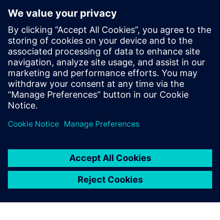
structures that ensure components and systems are always
well equipped to deal with the current threat landscape.
The planning phase plays a key role in these efforts: only if
the right cybersecurity features are specified at the
planning stage will it later be possible for the system
integrator and operator to implement defense easily,
simply, and economically.
Dela