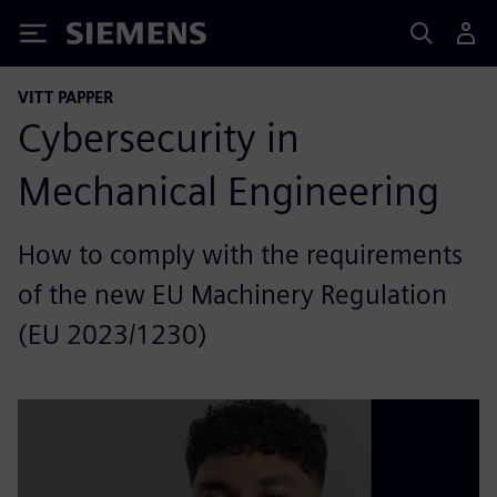
Siemens
VITT PAPPER
Cybersecurity in
Mechanical Engineering
How to comply with the requirements
of the new EU Machinery Regulation
(EU 2023/1230)