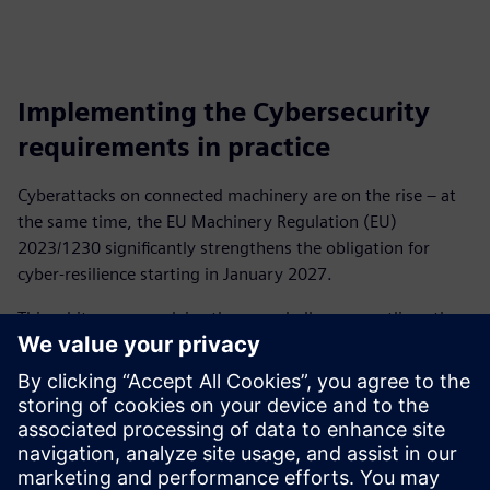
Implementing the Cybersecurity
requirements in practice
Cyberattacks on connected machinery are on the rise – at
the same time, the EU Machinery Regulation (EU)
2023/1230 significantly strengthens the obligation for
cyber‑resilience starting in January 2027.
This whitepaper explains the new challenges, outlines the
risks affecting typical OT environments, and shows how
machinery manufacturers can take a structured approach
to achieve conformity.
It provides clear guidance on risk assessment, protective
measures, and technical implementation – including