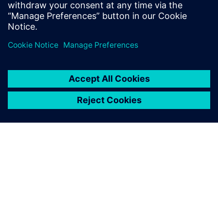
practical, real‑world examples from the industry.
Dela
OM SIEMENS