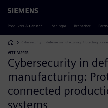
Siemens
Produkter & tjänster
Lösningar
Branscher
Partn
Cybersecurity in defense manufacturing: Protecting conn
Siemens Digital Industries Software
VITT PAPPER
Cybersecurity in de
manufacturing: Pro
connected product
systems