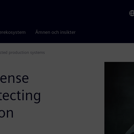
erekosystem
Ämnen och insikter
ected production systems
fense
tecting
ion