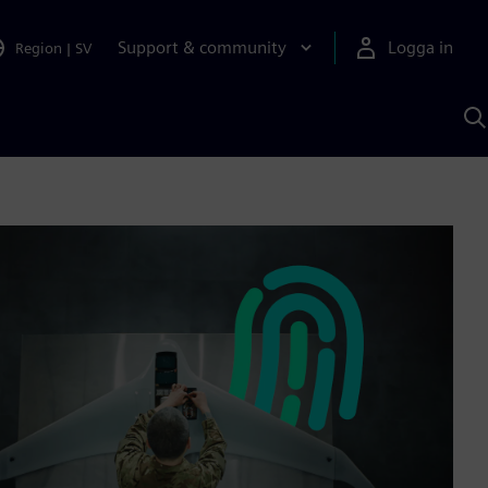
Support & community
Logga in
Region
|
SV
S
m
S
A