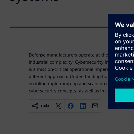
Defense manufacturers operate at the intersection 
industrial complexity. Cybersecurity in this environ
is a mission-critical operational imperative that 
different approach. Understanding both the IT and 
enabling rapid ramp-up and scale-up in new factor
cybersecurity concepts, as well as in existing pla
Dela