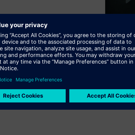
of national security and
ment is not an IT concern – it
demands a fundamentally
OT worlds is crucial for
ies with innovative
nts with legacy OT systems.