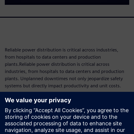
Reliable power distribution is critical across industries,
from hospitals to data centers and production
plants.Reliable power distribution is critical across
industries, from hospitals to data centers and production
plants. Unplanned downtimes not only jeopardize safety
systems but directly impact productivity and unit costs.
Since components are subject to operational wear and tear,
knowing their maintenance requirements and remaining
service life as precisely as possible is key to reducing costs
and maximizing availability through tailored maintenance
concepts. The 3VA molded case circuit breaker makes this
possible with intelligent condition monitoring built directly