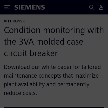
Siemens
VITT PAPPER
Condition monitoring with
the 3VA molded case
circuit breaker
Download our white paper for tailored
maintenance concepts that maximize
plant availability and permanently
reduce costs.