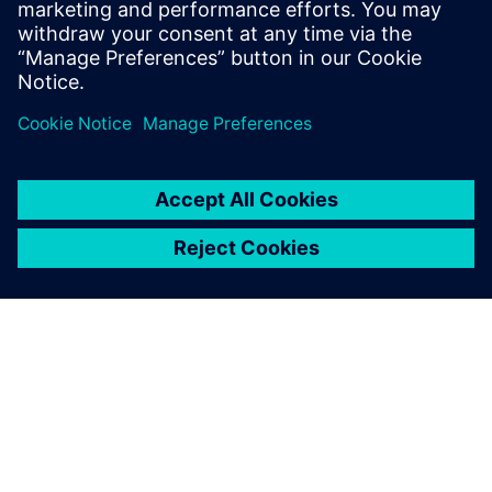
into the device.
Dela