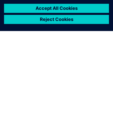
OM SIEMENS
FÖRETAGSINFORMATION
HÖR AV DIG