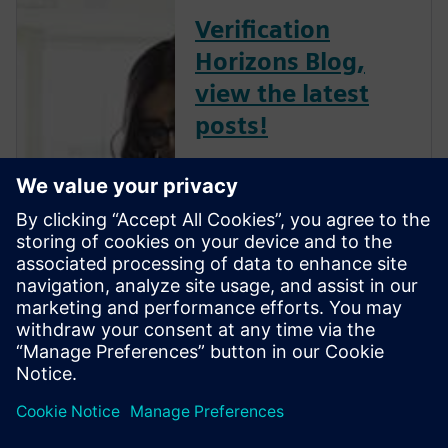
Verification
Horizons Blog,
view the latest
posts!
The Verification Horizons Blog,
led by recognized industry
experts; Harry Foster, Tom
Fitzpatrick, Dave Rich, Rich
Edelman, Jacob Wiltgen, Joe
Hupcey, Chris Giles and Ray
Salemi is your source for
updates on concepts, values,
stan...