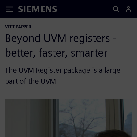
Siemens
VITT PAPPER
Beyond UVM registers -
better, faster, smarter
The UVM Register package is a large
part of the UVM.