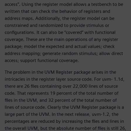
access”. Using the register model allows a testbench to be
written that can check the behavior of registers and
address maps. Additionally, the register model can be
constrained and randomized to provide stimulus or
configurations. It can also be “covered” with functional
coverage. These are the main operations of any register
package; model the expected and actual values; check
address mapping; generate random stimulus; allow direct
access; support functional coverage.
The problem in the UVM Register package arises in the
intricacies in the register layer source code. For uvm- 1.1d,
there are 26 files containing over 22,000 lines of source
code. That represents 19 percent of the total number of
files in the UVM, and 32 percent of the total number of
lines of source code. Clearly the UVM Register package is a
large part of the UVM. In the next release, uvm-1.2, the
percentages are reduced by increasing the files and lines in
the overall UVM, but the absolute number of files is still 26,