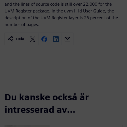
and the lines of source code is still over 22,000 for the
UVM Register package. In the uvm1.1d User Guide, the
description of the UVM Register layer is 26 percent of the
number of pages.
Dela
Du kanske också är
intresserad av...