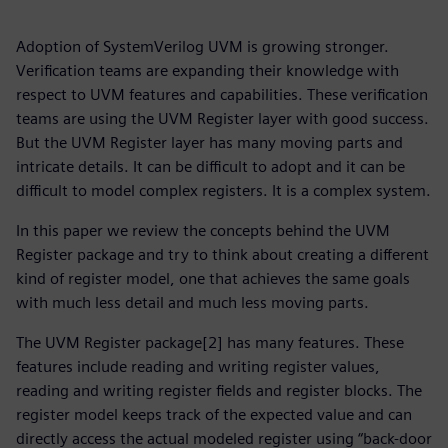
Adoption of SystemVerilog UVM is growing stronger.
Verification teams are expanding their knowledge with
respect to UVM features and capabilities. These verification
teams are using the UVM Register layer with good success.
But the UVM Register layer has many moving parts and
intricate details. It can be difficult to adopt and it can be
difficult to model complex registers. It is a complex system.
In this paper we review the concepts behind the UVM
Register package and try to think about creating a different
kind of register model, one that achieves the same goals
with much less detail and much less moving parts.
The UVM Register package[2] has many features. These
features include reading and writing register values,
reading and writing register fields and register blocks. The
register model keeps track of the expected value and can
directly access the actual modeled register using “back-door