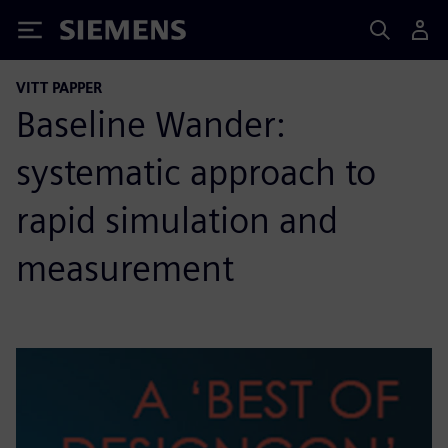
Siemens
VITT PAPPER
Baseline Wander:
systematic approach to
rapid simulation and
measurement