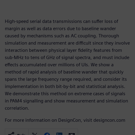
High-speed serial data transmissions can suffer loss of
margin as well as data errors due to baseline wander
caused by mechanisms such as AC coupling. Thorough
simulation and measurement are difficult since they involve
interaction between physical layer fidelity features from
sub-MHz to tens of GHz of signal spectra, and must include
effects accumulated over millions of UIs. We show a
method of rapid analysis of baseline wander that quickly
spans the large frequency range required, and consider its
implementation in both bit-by-bit and statistical analysis.
We demonstrate this method on extreme cases of signals
in PAM4 signalling and show measurement and simulation
correlation.
For more information on DesignCon, visit designcon.com