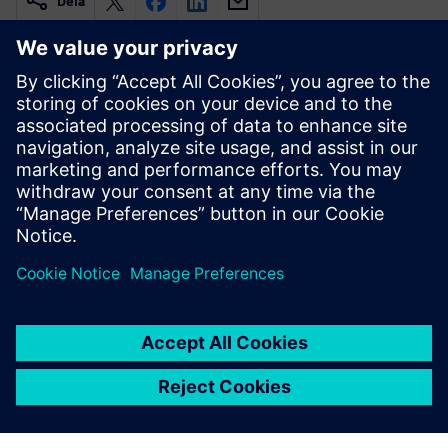
Dela
Relaterade resurser