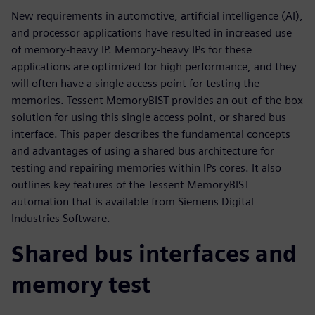
New requirements in automotive, artificial intelligence (AI),
and processor applications have resulted in increased use
of memory-heavy IP. Memory-heavy IPs for these
applications are optimized for high performance, and they
will often have a single access point for testing the
memories. Tessent MemoryBIST provides an out-of-the-box
solution for using this single access point, or shared bus
interface. This paper describes the fundamental concepts
and advantages of using a shared bus architecture for
testing and repairing memories within IPs cores. It also
outlines key features of the Tessent MemoryBIST
automation that is available from Siemens Digital
Industries Software.
Shared bus interfaces and
memory test