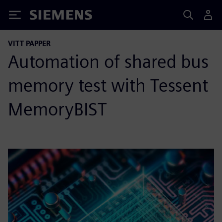
Siemens
VITT PAPPER
Automation of shared bus
memory test with Tessent
MemoryBIST