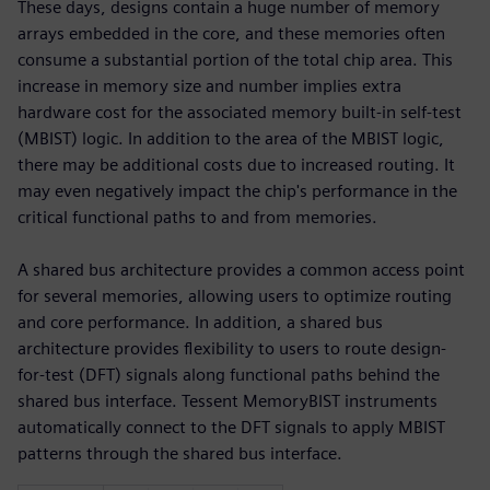
These days, designs contain a huge number of memory
arrays embedded in the core, and these memories often
consume a substantial portion of the total chip area. This
increase in memory size and number implies extra
hardware cost for the associated memory built-in self-test
(MBIST) logic. In addition to the area of the MBIST logic,
there may be additional costs due to increased routing. It
may even negatively impact the chip's performance in the
critical functional paths to and from memories.
A shared bus architecture provides a common access point
for several memories, allowing users to optimize routing
and core performance. In addition, a shared bus
architecture provides flexibility to users to route design-
for-test (DFT) signals along functional paths behind the
shared bus interface. Tessent MemoryBIST instruments
automatically connect to the DFT signals to apply MBIST
patterns through the shared bus interface.