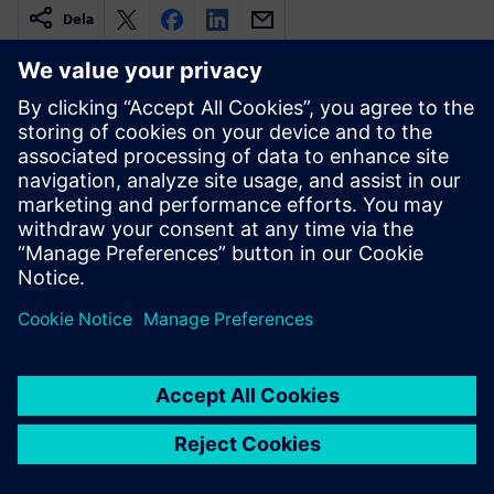
Dela
Relaterade resurser