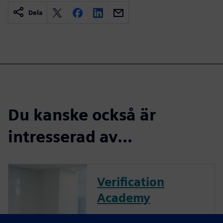
Dela
Du kanske också är
intresserad av...
Verification
Academy
The Verification Academy