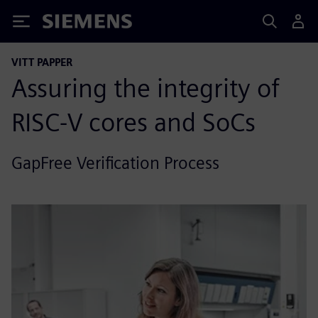
Siemens
VITT PAPPER
Assuring the integrity of
RISC-V cores and SoCs
GapFree Verification Process