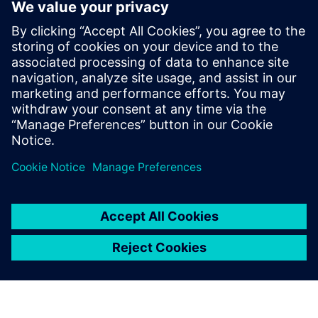
offers a unique opportunity to
mature your organization's
processes and reap the
benefits of advanced
functional verification. It
provides a comprehensive
UVM online resource with kits,
documentation, code...