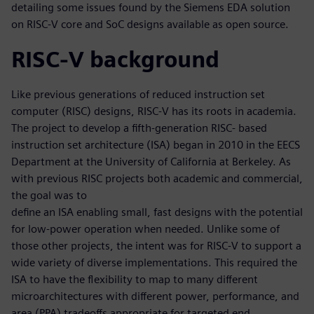
detailing some issues found by the Siemens EDA solution
on RISC-V core and SoC designs available as open source.
RISC-V background
Like previous generations of reduced instruction set
computer (RISC) designs, RISC-V has its roots in academia.
The project to develop a fifth-generation RISC- based
instruction set architecture (ISA) began in 2010 in the EECS
Department at the University of California at Berkeley. As
with previous RISC projects both academic and commercial,
the goal was to
define an ISA enabling small, fast designs with the potential
for low-power operation when needed. Unlike some of
those other projects, the intent was for RISC-V to support a
wide variety of diverse implementations. This required the
ISA to have the flexibility to map to many different
microarchitectures with different power, performance, and
area (PPA) tradeoffs appropriate for targeted end