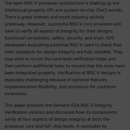
The open RISC-V processor architecture is shaking up the
intellectual property (IP) and system-on-chip (SoC) worlds.
There is great interest and much industry activity
underway. However, successful RISC-V core providers will
have to verify all aspects of integrity for their designs:
functional correctness, safety, security, and trust. SOC
developers evaluating potential RISC-V need to check that
their standards for design integrity are fully satisfied. They
may wish to re-run the core-level verification steps and
then perform additional tasks to ensure that the cores have
been integrated properly. Verification of RISC-V designs is
especially challenging because of optional features,
implementation flexibility, and provisions for customer
extensions.
This paper presents the Siemens EDA RISC-V Integrity
Verification solution and discussed how its components
verify all four aspects of design integrity at both the
processor core and full- chip levels. It concludes by