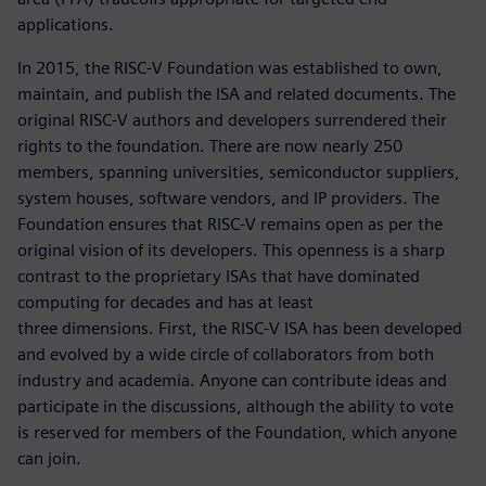
applications.
In 2015, the RISC-V Foundation was established to own,
maintain, and publish the ISA and related documents. The
original RISC-V authors and developers surrendered their
rights to the foundation. There are now nearly 250
members, spanning universities, semiconductor suppliers,
system houses, software vendors, and IP providers. The
Foundation ensures that RISC-V remains open as per the
original vision of its developers. This openness is a sharp
contrast to the proprietary ISAs that have dominated
computing for decades and has at least
three dimensions. First, the RISC-V ISA has been developed
and evolved by a wide circle of collaborators from both
industry and academia. Anyone can contribute ideas and
participate in the discussions, although the ability to vote
is reserved for members of the Foundation, which anyone
can join.