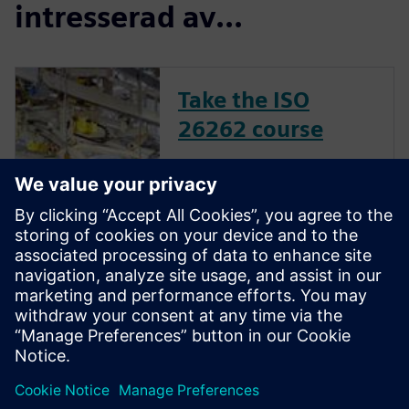
intresserad av...
Take the ISO
26262 course
The inclusion of complex
electronic systems within
vehicles continues to grow at
an exponential pace. Ensuring
these systems operate
correctly and fail safely in the
presence of hardware faults is
of paramount importance in
guaran...