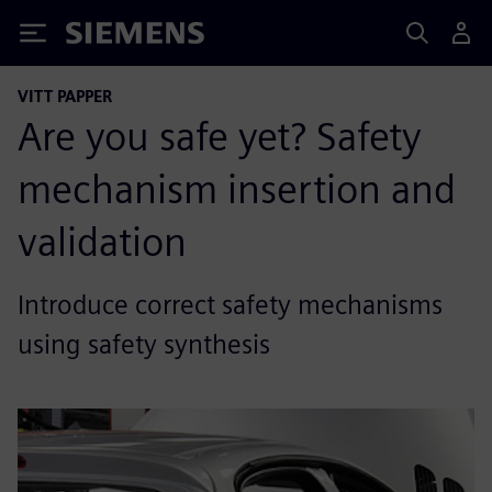
Siemens
VITT PAPPER
Are you safe yet? Safety
mechanism insertion and
validation
Introduce correct safety mechanisms
using safety synthesis