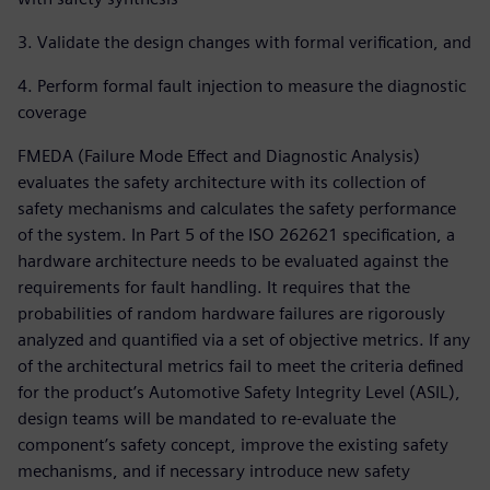
3. Validate the design changes with formal verification, and
4. Perform formal fault injection to measure the diagnostic
coverage
FMEDA (Failure Mode Effect and Diagnostic Analysis)
evaluates the safety architecture with its collection of
safety mechanisms and calculates the safety performance
of the system. In Part 5 of the ISO 262621 specification, a
hardware architecture needs to be evaluated against the
requirements for fault handling. It requires that the
probabilities of random hardware failures are rigorously
analyzed and quantified via a set of objective metrics. If any
of the architectural metrics fail to meet the criteria defined
for the product’s Automotive Safety Integrity Level (ASIL),
design teams will be mandated to re-evaluate the
component’s safety concept, improve the existing safety
mechanisms, and if necessary introduce new safety