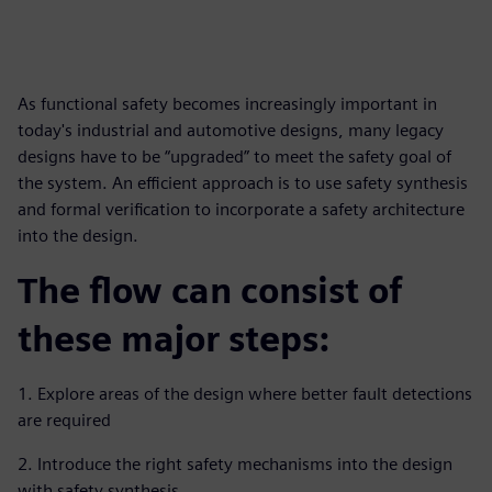
As functional safety becomes increasingly important in
today's industrial and automotive designs, many legacy
designs have to be “upgraded” to meet the safety goal of
the system. An efficient approach is to use safety synthesis
and formal verification to incorporate a safety architecture
into the design.
The flow can consist of
these major steps:
1. Explore areas of the design where better fault detections
are required
2. Introduce the right safety mechanisms into the design
with safety synthesis