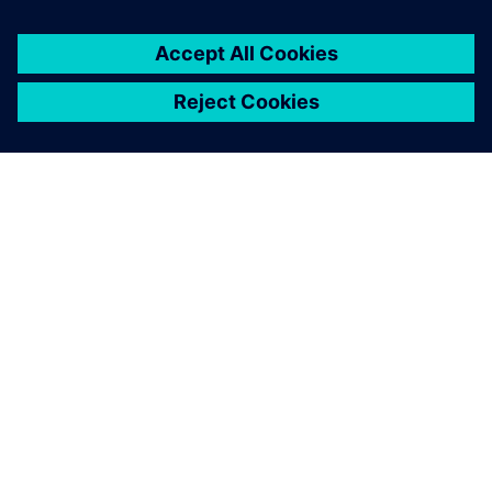
OM SIEMENS
FÖRETAGSINFORMATION
HÖR AV DIG