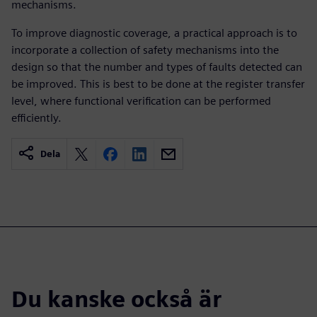
mechanisms.
To improve diagnostic coverage, a practical approach is to
incorporate a collection of safety mechanisms into the
design so that the number and types of faults detected can
be improved. This is best to be done at the register transfer
level, where functional verification can be performed
efficiently.
Dela
Du kanske också är