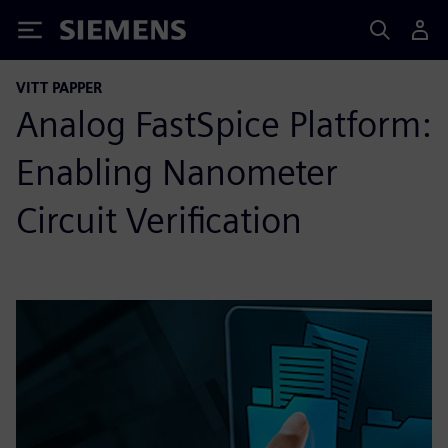
Siemens
VITT PAPPER
Analog FastSpice Platform:
Enabling Nanometer
Circuit Verification