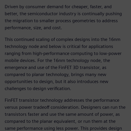
Driven by consumer demand for cheaper, faster, and
better, the semiconductor industry is continually pushing
the migration to smaller process geometries to address
performance, size, and cost.
This continued scaling of complex designs into the 16nm
technology node and below is critical for applications
ranging from high-performance computing to low-power
mobile devices. For the 16nm technology node, the
emergence and use of the FinFET 3D transistor, as
compared to planar technology, brings many new
opportunities to design, but it also introduces new
challenges to design verification.
FinFET transistor technology addresses the performance
versus power tradeoff consideration. Designers can run the
transistors faster and use the same amount of power, as
compared to the planar equivalent, or run them at the
same performance using less power. This provides design