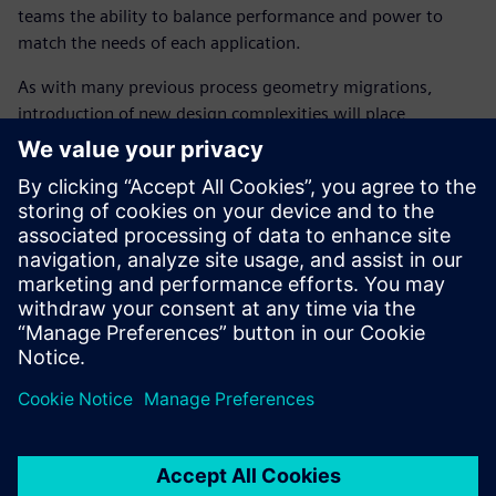
teams the ability to balance performance and power to
match the needs of each application.
As with many previous process geometry migrations,
introduction of new design complexities will place
increased pressure on getting the product out on time.
While there are many benefits, such as, lower power and
higher performance, without considering the impact on the
design verification technology, these benefits could be
easily negated if circuit simulation technology cannot keep
up with these new challenges, causing design schedules to
slip and therefore missing the market window.
Dela