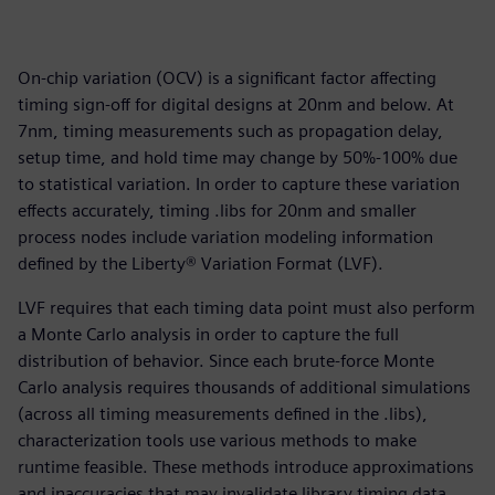
On-chip variation (OCV) is a significant factor affecting
timing sign-off for digital designs at 20nm and below. At
7nm, timing measurements such as propagation delay,
setup time, and hold time may change by 50%-100% due
to statistical variation. In order to capture these variation
effects accurately, timing .libs for 20nm and smaller
process nodes include variation modeling information
defined by the Liberty® Variation Format (LVF).
LVF requires that each timing data point must also perform
a Monte Carlo analysis in order to capture the full
distribution of behavior. Since each brute-force Monte
Carlo analysis requires thousands of additional simulations
(across all timing measurements defined in the .libs),
characterization tools use various methods to make
runtime feasible. These methods introduce approximations
and inaccuracies that may invalidate library timing data,