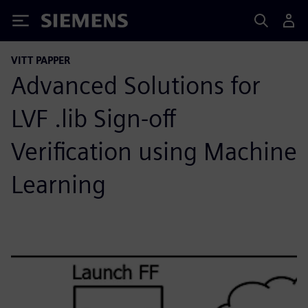
Siemens
VITT PAPPER
Advanced Solutions for
LVF .lib Sign-off
Verification using Machine
Learning