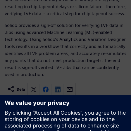
resulting in chip tapeout delays or silicon failure. Therefore,
verifying LVF data is a critical step for chip tapeout success.
Solido provides a sign-off solution for verifying LVF data in
.libs using advanced Machine Learning (ML)-enabled
technology. Using Solido’s Analytics and Variation Designer
tools results in a workflow that correctly and automatically
identifies all LVF problem areas, and accurately re-simulates
any points that do not meet production targets. The end
result is sign-off verified LVF .libs that can be confidently
used in production.
Dela