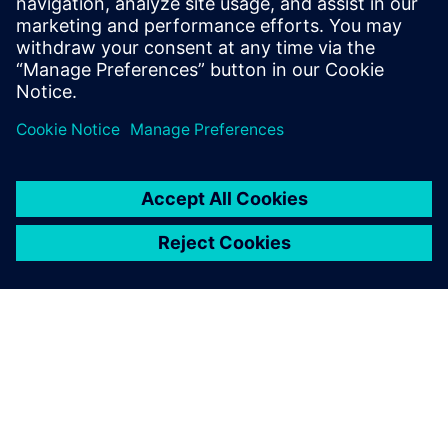
Relaterade resurser