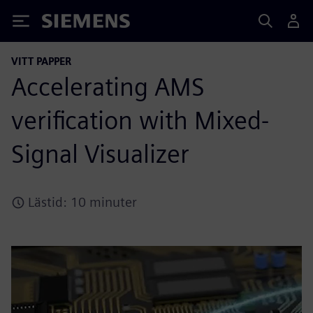
Siemens
VITT PAPPER
Accelerating AMS
verification with Mixed-
Signal Visualizer
Lästid: 10 minuter