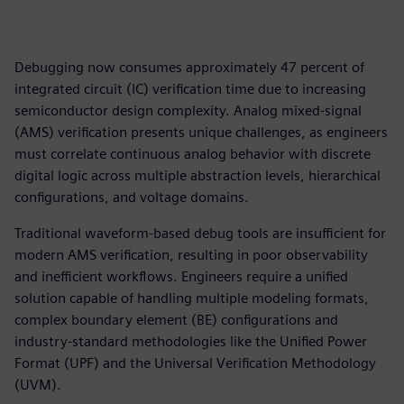
Debugging now consumes approximately 47 percent of
integrated circuit (IC) verification time due to increasing
semiconductor design complexity. Analog mixed-signal
(AMS) verification presents unique challenges, as engineers
must correlate continuous analog behavior with discrete
digital logic across multiple abstraction levels, hierarchical
configurations, and voltage domains.
Traditional waveform-based debug tools are insufficient for
modern AMS verification, resulting in poor observability
and inefficient workflows. Engineers require a unified
solution capable of handling multiple modeling formats,
complex boundary element (BE) configurations and
industry-standard methodologies like the Unified Power
Format (UPF) and the Universal Verification Methodology
(UVM).