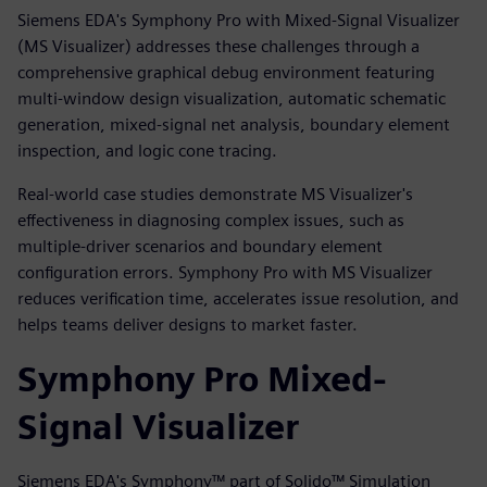
Siemens EDA's Symphony Pro with Mixed-Signal Visualizer
(MS Visualizer) addresses these challenges through a
comprehensive graphical debug environment featuring
multi-window design visualization, automatic schematic
generation, mixed-signal net analysis, boundary element
inspection, and logic cone tracing.
Real-world case studies demonstrate MS Visualizer's
effectiveness in diagnosing complex issues, such as
multiple-driver scenarios and boundary element
configuration errors. Symphony Pro with MS Visualizer
reduces verification time, accelerates issue resolution, and
helps teams deliver designs to market faster.
Symphony Pro Mixed-
Signal Visualizer
Siemens EDA's Symphony™ part of Solido™ Simulation