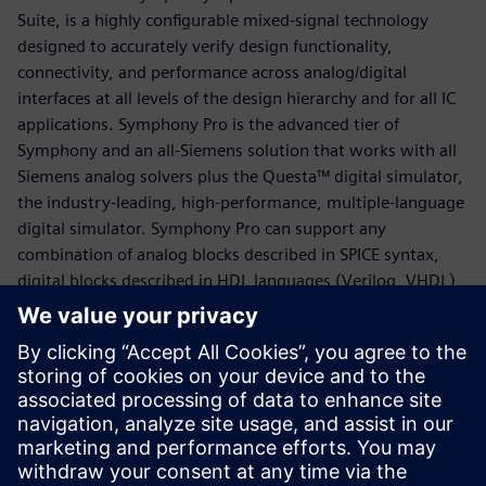
Suite, is a highly configurable mixed-signal technology
designed to accurately verify design functionality,
connectivity, and performance across analog/digital
interfaces at all levels of the design hierarchy and for all IC
applications. Symphony Pro is the advanced tier of
Symphony and an all-Siemens solution that works with all
Siemens analog solvers plus the Questa™ digital simulator,
the industry-leading, high-performance, multiple-language
digital simulator. Symphony Pro can support any
combination of analog blocks described in SPICE syntax,
digital blocks described in HDL languages (Verilog, VHDL)
and AMS behavioral models (Verilog-AMS, VHDL-AMS,
VerilogA). It produces rich mixed￼signal simulation data
that can be explored using the Mixed-Signal Visualizer also
known as “MS Visualizer” - a comprehensive graphical
debug environment. MS Visualizer offers a seamless debug
experience across the entire mixed-signal design hierarchy
with comprehensive analysis, automation, and ease-of-use.