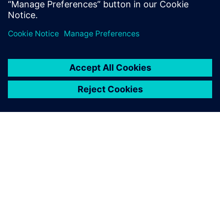
Dela
OM SIEMENS