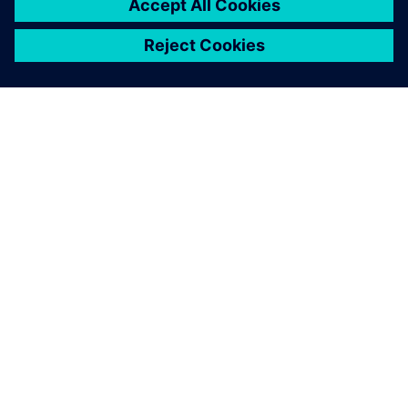
OM SIEMENS
FÖRETAGSINFORMATION
HÖR AV DIG
KARRIÄRER