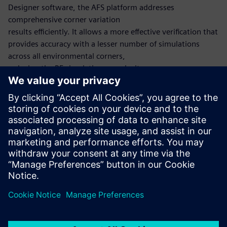
Designer software, the AFS platform addresses
comprehensive corner variation
results efficiently. It allows a more effective verification that
provides accuracy with a lesser number of simulations
across all environmental corners,
reducing the RF simulation complexity.
The Harmonic Balance method computes the periodic
steady state of the circuit utilizing the
frequency-domain, similar to the Shooting Newton
method, which utilizes the time-domain. After a periodic
steady-state solution is found, small signal analyses such as
HB noise can also be run.
Dela