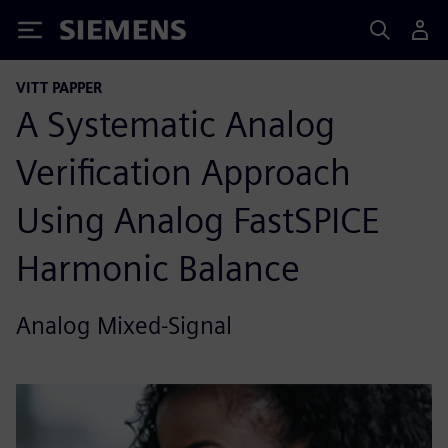
Siemens
VITT PAPPER
A Systematic Analog
Verification Approach
Using Analog FastSPICE
Harmonic Balance
Analog Mixed-Signal