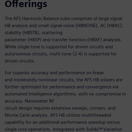
Offerings
The AFS Harmonic Balance suite comprises of large signal
HB analysis and small signal noise (HBNOISE), AC (HBAC),
stability (HBSTB), scattering
parameter (HBSP) and transfer function (HBXF) analyses.
While single tone is supported for driven circuits and
autonomous circuits, multi-tone (2-4) is supported for
driven circuits.
For superior accuracy and performance on linear
and moderately nonlinear circuits, the AFS HB solvers are
further optimized for performance and convergence via
automated intelligence algorithms, with no compromise in
accuracy. Nanometer RF
circuit design requires extensive sweeps, corners, and
Monte Carlo analysis. AFS HB utilizes multithreaded
capability for an additional performance speedup versus
single core operations. Integrated with Solido™ Variation