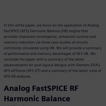
In this white paper, we focus on the application of Analog
FastSPICE (AFS) Harmonic Balance (HB) engine that
provides improved convergence, enhanced runtime and
memory reduction via three case studies of circuits
commonly simulated using HB. We will provide a summary
of performance and memory advantages of AFS HB. We
conclude the paper with a summary of the latest
advancements for post-layout designs with Siemens EDA’s
AFS eXTreme (AFS XT) and a summary of the latest suite of
AFS HB analyses.
Analog FastSPICE RF
Harmonic Balance